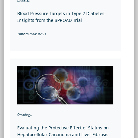
Diabetes
Blood Pressure Targets in Type 2 Diabetes:
Insights from the BPROAD Trial
Time to read: 02:21
Oncology,
Evaluating the Protective Effect of Statins on
Hepatocellular Carcinoma and Liver Fibrosis