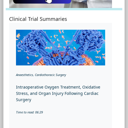
Clinical Trial Summaries
Anaesthetics, Cardiothoracic Surgery
Intraoperative Oxygen Treatment, Oxidative
Stress, and Organ Injury Following Cardiac
Surgery
Time to read: 06:29