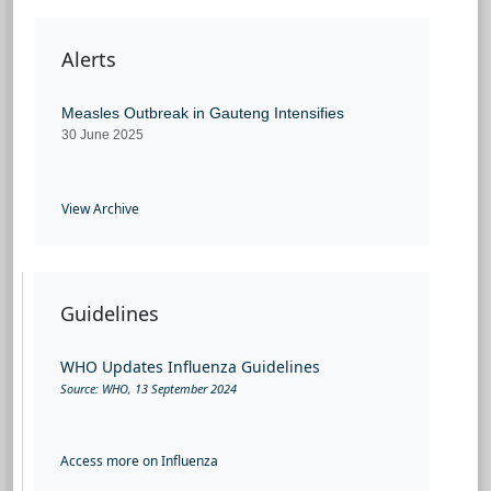
Alerts
Measles Outbreak in Gauteng Intensifies
30 June 2025
View Archive
Guidelines
WHO Updates Influenza Guidelines
Source: W
HO, 13 September 2024
Access more on Influenza