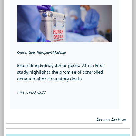
Critical Care, Transplant Medicine
Expanding kidney donor pools: 'Africa First'
study highlights the promise of controlled
donation after circulatory death
Time to read: 03:22
Access Archive