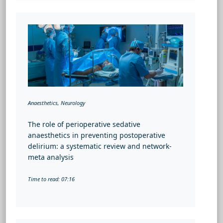
Anaesthetics, Neurology
The role of perioperative sedative
anaesthetics in preventing postoperative
delirium: a systematic review and network-
meta analysis
Time to read: 07:16