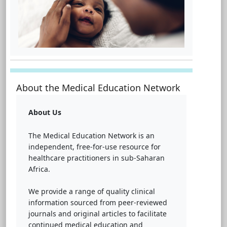
About the Medical Education Network
About Us
The Medical Education Network is an
independent, free-for-use resource for
healthcare practitioners in sub-Saharan
Africa.
We provide a range of quality clinical
information sourced from peer-reviewed
journals and original articles to facilitate
continued medical education and