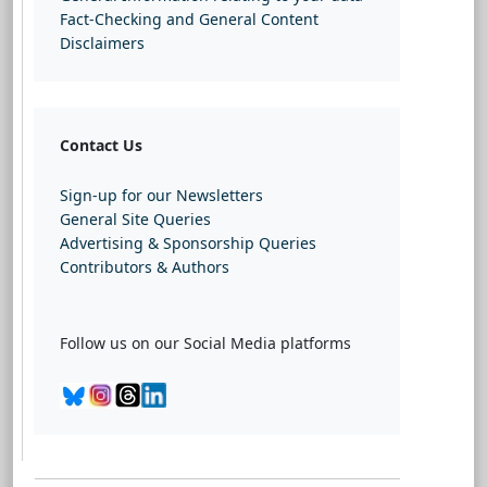
Fact-Checking and General Content
Disclaimers
Contact Us
Sign-up for our Newsletters
General Site Queries
Advertising & Sponsorship Queries
Contributors & Authors
Follow us on our Social Media platforms