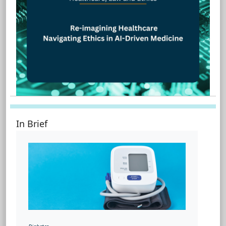
In Brief