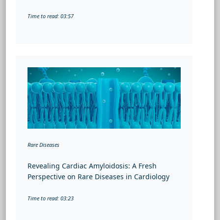
Time to read: 03:57
Rare Diseases
Revealing Cardiac Amyloidosis: A Fresh
Perspective on Rare Diseases in Cardiology
Time to read: 03:23