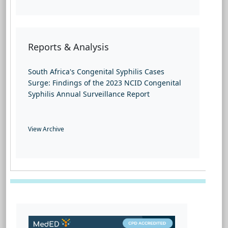
Reports & Analysis
South Africa's Congenital Syphilis Cases
Surge: Findings of the 2023 NCID Congenital
Syphilis Annual Surveillance Report
View Archive