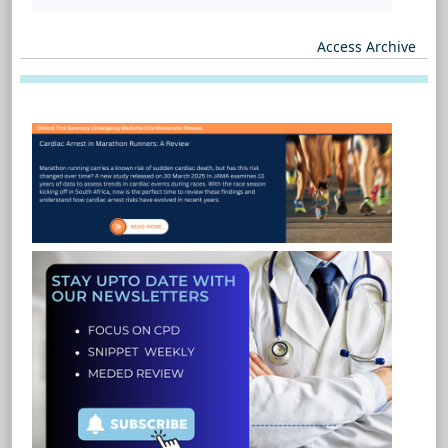
Access Archive