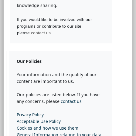
knowledge sharing.
If you would like to be involved with our
programs or contribute to our site,
please
contact us
Our Policies
Your information and the quality of our
content are important to us.
Our policies are listed below. If you have
any concerns, please
contact us
Privacy Policy
Acceptable Use Policy
Cookies and how we use them
General Information relating to your data