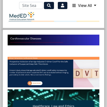
View All