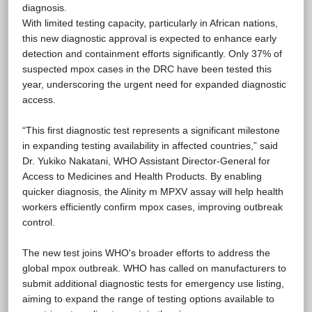
diagnosis.
With limited testing capacity, particularly in African nations,
this new diagnostic approval is expected to enhance early
detection and containment efforts significantly. Only 37% of
suspected mpox cases in the DRC have been tested this
year, underscoring the urgent need for expanded diagnostic
access.
“This first diagnostic test represents a significant milestone
in expanding testing availability in affected countries,” said
Dr. Yukiko Nakatani, WHO Assistant Director-General for
Access to Medicines and Health Products. By enabling
quicker diagnosis, the Alinity m MPXV assay will help health
workers efficiently confirm mpox cases, improving outbreak
control.
The new test joins WHO's broader efforts to address the
global mpox outbreak. WHO has called on manufacturers to
submit additional diagnostic tests for emergency use listing,
aiming to expand the range of testing options available to