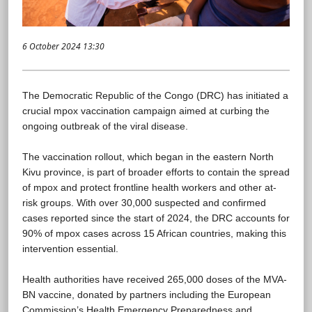
6 October 2024 13:30
The Democratic Republic of the Congo (DRC) has initiated a
crucial mpox vaccination campaign aimed at curbing the
ongoing outbreak of the viral disease.
The vaccination rollout, which began in the eastern North
Kivu province, is part of broader efforts to contain the spread
of mpox and protect frontline health workers and other at-
risk groups. With over 30,000 suspected and confirmed
cases reported since the start of 2024, the DRC accounts for
90% of mpox cases across 15 African countries, making this
intervention essential.
Health authorities have received 265,000 doses of the MVA-
BN vaccine, donated by partners including the European
Commission’s Health Emergency Preparedness and