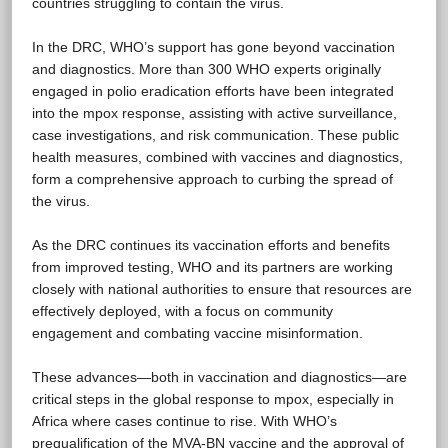
countries struggling to contain the virus.
In the DRC, WHO’s support has gone beyond vaccination
and diagnostics. More than 300 WHO experts originally
engaged in polio eradication efforts have been integrated
into the mpox response, assisting with active surveillance,
case investigations, and risk communication. These public
health measures, combined with vaccines and diagnostics,
form a comprehensive approach to curbing the spread of
the virus.
As the DRC continues its vaccination efforts and benefits
from improved testing, WHO and its partners are working
closely with national authorities to ensure that resources are
effectively deployed, with a focus on community
engagement and combating vaccine misinformation.
These advances—both in vaccination and diagnostics—are
critical steps in the global response to mpox, especially in
Africa where cases continue to rise. With WHO’s
prequalification of the MVA-BN vaccine and the approval of