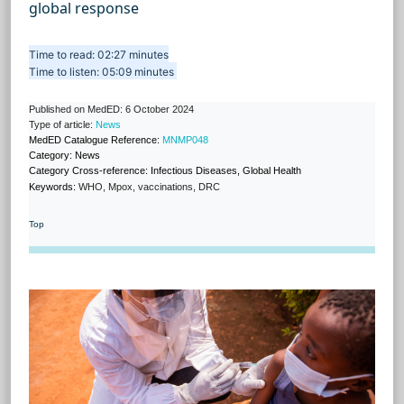
global response
Time to read: 02:27 minutes
Time to listen: 05:09 minutes
Published on MedED: 6 October 2024
Type of article:
News
MedED Catalogue Reference:
MNMP048
Category: News
Category Cross-reference: Infectious Diseases, Global Health
Keywords:
WHO, Mpox, vaccinations, DRC
Top