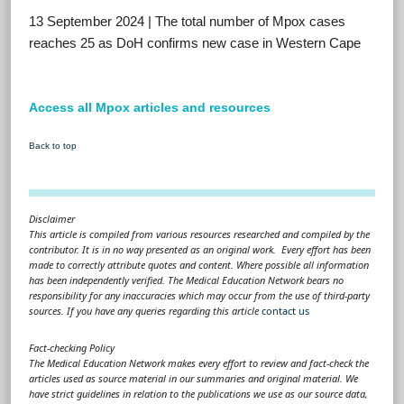
13 September 2024 | The total number of Mpox cases
reaches 25 as DoH confirms new case in Western Cape
Access all Mpox articles and resources
Back to top
Disclaimer
This article is compiled from various resources researched and compiled by the
contributor. It is in no way presented as an original work. Every effort has been
made to correctly attribute quotes and content. Where possible all information
has been independently verified. The Medical Education Network bears no
responsibility for any inaccuracies which may occur from the use of third-party
sources. If you have any queries regarding this article
contact us
Fact-checking Policy
The Medical Education Network makes every effort to review and fact-check the
articles used as source material in our summaries and original material. We
have strict guidelines in relation to the publications we use as our source data,