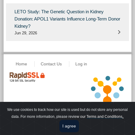
LETO Study: The Genetic Question in Kidney
Donation: APOL1 Variants Influence Long-Term Donor
Kidney?
Jun 29, 2026
Home
Contact Us
Log in
We use cookies to track how our site is used but do not store any personal
Powered by eLecture, a
© Copyright 2026
.
data. For more information, please revie
w our
Terms and Conditions
VisualLive Solution
Terms of Use
I agree
Disclaimer