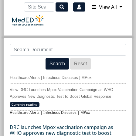
View All
Search
Reset
Healthcare Alerts | Infectious Diseases | MPox
View DRC Launches Mpox Vaccination Campaign as WHO
Approves New Diagnostic Test to Boost Global Response
Currently reading
Healthcare Alerts | Infectious Diseases | MPox
DRC launches Mpox vaccination campaign as
WHO approves new diagnostic test to boost