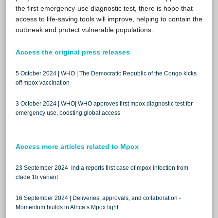
the first emergency-use diagnostic test, there is hope that
access to life-saving tools will improve, helping to contain the
outbreak and protect vulnerable populations.
Access the original press releases
5 October 2024 | WHO | The Democratic Republic of the Congo kicks
off mpox vaccination
3 October 2024 | WHO| WHO approves first mpox diagnostic test for
emergency use, boosting global access
Access more articles related to Mpox
23 September 2024 India reports first case of mpox infection from
clade 1b variant
16 September 2024 | Deliveries, approvals, and collaboration -
Momentum builds in Africa’s Mpox fight