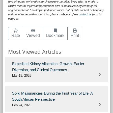
favouring peer-reviewed research wherever possible. Every effort is made to
ensure that the information contained here is an accurate reflection of the
original material. Should you find inaccuracies, out of date content or have any
additional issues with our articles, please make use of the
contact us
form to
notify us.
Rate
Viewed
Bookmark
Print
Most Viewed Articles
Expedited Kidney Allocation: Growth, Earlier
Diversion, and Clinical Outcomes
Mar 13, 2026
Solid Malignancies During the First Year of Life: A
South African Perspective
Feb 24, 2026