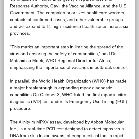
Response Authority, Gavi, the Vaccine Alliance, and the U.S.
Government. The campaign prioritizes healthcare workers,
contacts of confirmed cases, and other vulnerable groups
and will expand to 11 high-incidence health zones across six
provinces.
“This marks an important step in limiting the spread of the
virus and ensuring the safety of communities,” said Dr.
Matshidiso Moeti, WHO Regional Director for Africa,
emphasizing the importance of vaccines in outbreak control.
In parallel, the World Health Organization (WHO) has made
a major breakthrough in expanding mpox diagnostic
capabilities.On October 3, WHO listed the first mpox in vitro
diagnostic (IVD) test under its Emergency Use Listing (EUL)
procedure.
The Alinity m MPXV assay, developed by Abbott Molecular
Inc., is a real-time PCR test designed to detect mpox virus
DNA from skin lesion swabs, offering a critical tool in rapid