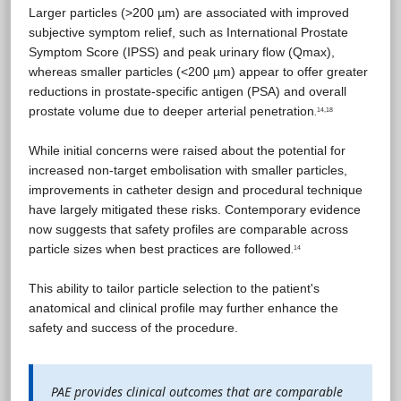
Larger particles (>200 µm) are associated with improved
subjective symptom relief, such as International Prostate
Symptom Score (IPSS) and peak urinary flow (Qmax),
whereas smaller particles (<200 µm) appear to offer greater
reductions in prostate-specific antigen (PSA) and overall
prostate volume due to deeper arterial penetration
14,18
.
While initial concerns were raised about the potential for
increased non-target embolisation with smaller particles,
improvements in catheter design and procedural technique
have largely mitigated these risks. Contemporary evidence
now suggests that safety profiles are comparable across
particle sizes when best practices are followed
14
.
This ability to tailor particle selection to the patient's
anatomical and clinical profile may further enhance the
safety and success of the procedure.
PAE provides clinical outcomes that are comparable