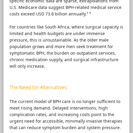
specific economic data are sparse, extrapolations from
U.S. Medicare data suggest BPH-related medical service
costs exceed USD 73.8 billion annually.² ³
For countries like South Africa, where surgical capacity is
limited and health budgets are under immense
pressure, this is unsustainable. As the older male
population grows and more men seek treatment for
symptomatic BPH, the burden on outpatient services,
chronic medication supply, and surgical infrastructure
will only increase.
The Need for Alternatives
The current model of BPH care is no longer sufficient to
meet rising demand. Delayed interventions, high
complication rates, and increasing costs point to the
urgent need for accessible, minimally invasive therapies
that can reduce symptom burden and system pressure.