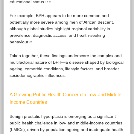
educational status.
1 8 11
For example, BPH appears to be more common and
potentially more severe among men of African descent,
although global studies highlight regional variability in
prevalence, diagnostic access, and health-seeking
behaviour
10
.
Taken together, these findings underscore the complex and
multifactorial nature of BPH—a disease shaped by biological
ageing, comorbid conditions, lifestyle factors, and broader
sociodemographic influences.
A Growing Public Health Concern In Low-and Middle-
Income Countries
Benign prostatic hyperplasia is emerging as a significant
public health challenge in low- and middle-income countries
(LMICs), driven by population ageing and inadequate health