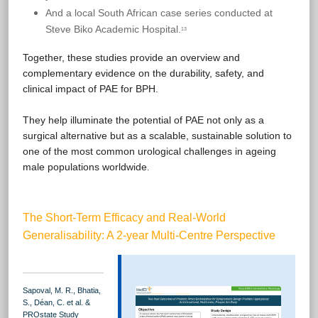
And a local South African case series conducted at
Steve Biko Academic Hospital.
13
Together, these studies provide an overview and
complementary evidence on the durability, safety, and
clinical impact of PAE for BPH.
They help illuminate the potential of PAE not only as a
surgical alternative but as a scalable, sustainable solution to
one of the most common urological challenges in ageing
male populations worldwide
.
The Short-Term Efficacy and Real-World
Generalisability: A 2-year Multi-Centre Perspective
Sapoval, M. R., Bhatia,
S., Déan, C. et al. &
PROstate Study