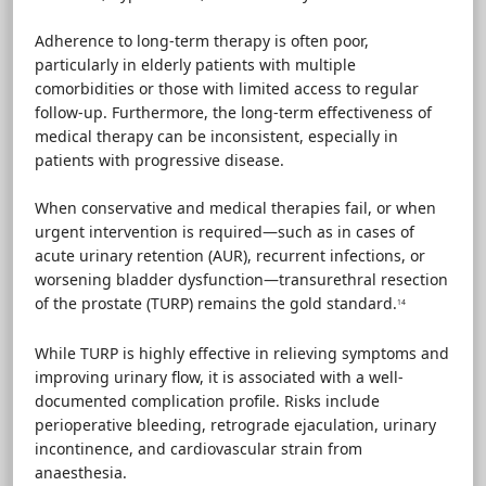
Adherence to long-term therapy is often poor,
particularly in elderly patients with multiple
comorbidities or those with limited access to regular
follow-up. Furthermore, the long-term effectiveness of
medical therapy can be inconsistent, especially in
patients with progressive disease.
When conservative and medical therapies fail, or when
urgent intervention is required—such as in cases of
acute urinary retention (AUR), recurrent infections, or
worsening bladder dysfunction—transurethral resection
of the prostate (TURP) remains the gold standard.
14
While TURP is highly effective in relieving symptoms and
improving urinary flow, it is associated with a well-
documented complication profile. Risks include
perioperative bleeding, retrograde ejaculation, urinary
incontinence, and cardiovascular strain from
anaesthesia.