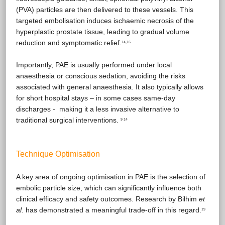
(PVA) particles are then delivered to these vessels. This
targeted embolisation induces ischaemic necrosis of the
hyperplastic prostate tissue, leading to gradual volume
reduction and symptomatic relief.
14,16
Importantly, PAE is usually performed under local
anaesthesia or conscious sedation, avoiding the risks
associated with general anaesthesia. It also typically allows
for short hospital stays – in some cases same-day
discharges - making it a less invasive alternative to
traditional surgical interventions.
9 14
Technique Optimisation
A key area of ongoing optimisation in PAE is the selection of
embolic particle size, which can significantly influence both
clinical efficacy and safety outcomes. Research by Bilhim
et
al.
has demonstrated a meaningful trade-off in this regard.
19