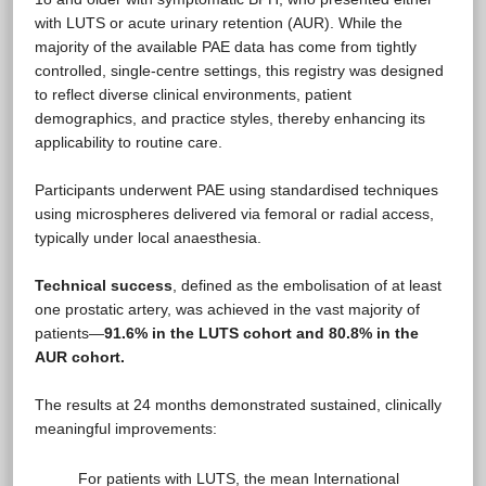
with LUTS or acute urinary retention (AUR). While the
majority of the available PAE data has come from tightly
controlled, single-centre settings, this registry was designed
to reflect diverse clinical environments, patient
demographics, and practice styles, thereby enhancing its
applicability to routine care.
Participants underwent PAE using standardised techniques
using microspheres delivered via femoral or radial access,
typically under local anaesthesia.
Technical success
, defined as the embolisation of at least
one prostatic artery, was achieved in the vast majority of
patients—
91.6% in the LUTS cohort and 80.8% in the
AUR cohort.
The results at 24 months demonstrated sustained, clinically
meaningful improvements:
For patients with LUTS, the mean International