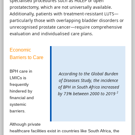
specialised procedures such as HoLEP or open
prostatectomy, which are not universally available.
Additionally, patients with treatment-resistant LUTS—
particularly those with overlapping bladder disorders or
unrecognised prostate cancer—require comprehensive
evaluation and individualised care plans.
Economic
Barriers to Care
BPH care in
According to the Global Burden
LMICs is
of Diseases Study, the incidence
frequently
of BPH in South Africa increased
hindered by
2
by 73% between 2000 to 2019
financial and
systemic
barriers.
Although private
healthcare facilities exist in countries like South Africa, the