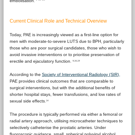
embolisation.
Current Clinical Role and Technical Overview
Today, PAE is increasingly viewed as a first-line option for
men with moderate-to-severe LUTS due to BPH, particularly
those who are poor surgical candidates, those who wish to
avoid invasive interventions or to prioritise preservation of
erectile and ejaculatory function.
9,16,19
According to the
Society of Interventional Radiology (SIR
),
PAE provides clinical outcomes that are comparable to
surgical interventions, but with the additional benefits of
shorter hospital stays, fewer transfusions, and low rates of
sexual side effects.
14
The procedure is typically performed via either a femoral or
radial artery approach, utilising microcatheter techniques to
selectively catheterise the prostatic arteries. Under
fluoroscopic guidance, small, spherical polyvinyl alcohol