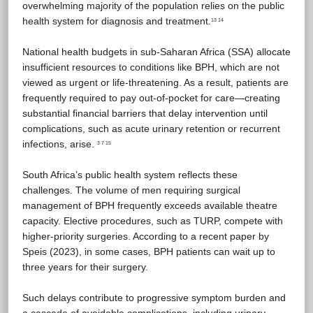
overwhelming majority of the population relies on the public
health system for diagnosis and treatment.
13 14
National health budgets in sub-Saharan Africa (SSA) allocate
insufficient resources to conditions like BPH, which are not
viewed as urgent or life-threatening. As a result, patients are
frequently required to pay out-of-pocket for care—creating
substantial financial barriers that delay intervention until
complications, such as acute urinary retention or recurrent
infections, arise.
3 7 15
South Africa’s public health system reflects these
challenges. The volume of men requiring surgical
management of BPH frequently exceeds available theatre
capacity. Elective procedures, such as TURP, compete with
higher-priority surgeries. According to a recent paper by
Speis (2023), in some cases, BPH patients can wait up to
three years for their surgery.
Such delays contribute to progressive symptom burden and
a cascade of avoidable complications, including urinary