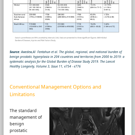
Source:
Awedew,Al Fentahun et al. The global, regional, and national burden of
benign prostatic hyperplasia in 204 countries and territories from 2000 to 2019: a
systematic analysis for the Global Burden of Disease Study 2019. The Lancet
Healthy Longevity, Volume 3, Issue 11, e754 - e776
Conventional Management Options and
Limitations
The standard
management of
benign
prostatic