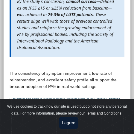
By the study’s conclusion,
clinical success
—defined
as an IPSS ≤15 or ≥25% reduction from baseline—
was achieved in
79.3% of LUTS patients
. These
results align well with those of previous controlled
studies and reinforce the growing endorsement of
PAE by professional bodies, including the Society of
Interventional Radiology and the American
Urological Association.
The consistency of symptom improvement, low rate of
reintervention, and excellent safety profile all support the
broader adoption of PAE in real-world settings.
Disclaimer:
This article is summarised here under the terms of the
Creative Commons
Attribution 4.0 International (CC BY 4.0)
Licence. This summary is for educational use
We use cookies to track how our site is used but do not store any personal
only and does not alter or replace the original work. Readers are encouraged to consult the
original publication for full details.
.
data. For more information, please revie
w our
Terms and Conditions
I agree