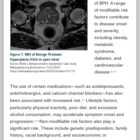
of BPH. A range
of modifiable risk
factors contribute
to disease onset
and severity,
including obesity,
metabolic
syndrome,
Figure 1: MRI of Benign Prostatic
diabetes, and
Hyperplasia
(Click to open view)
Source: Bickle I,
Benign prostatic hyperplasia
. Case study,
cardiovascular
Radiopaedia.org (Accessed on 15 Jul 2025)
https://radiopaedia.org/cases/206343/studies/161173
disease.
3 7 8
The use of certain medications—such as antidepressants,
anticholinergics, and calcium channel blockers—has also
been associated with increased risk.
Lifestyle factors,
3 7
particularly physical inactivity, poor diet, and excessive
alcohol consumption, may accelerate symptom onset and
progression.
Non-modifiable risk factors also play a
3 7 9
significant role. These include genetic predisposition, family
history, racial background, and socioeconomic or