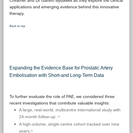
Creamer and Dr Gareth Bydawell as they explore the clinical
applications and emerging evidence behind this innovative
therapy.
Back to top
Expanding the Evidence Base for Prostatic Artery
Embolisation with Short-and Long-Term Data
To further evaluate the role of PAE, we considered three
recent investigations that contribute valuable insights:
A large, real-world, multicentre international study with
24-month follow-up;
20
A high-volume, single-centre cohort tracked over nine
years;
21