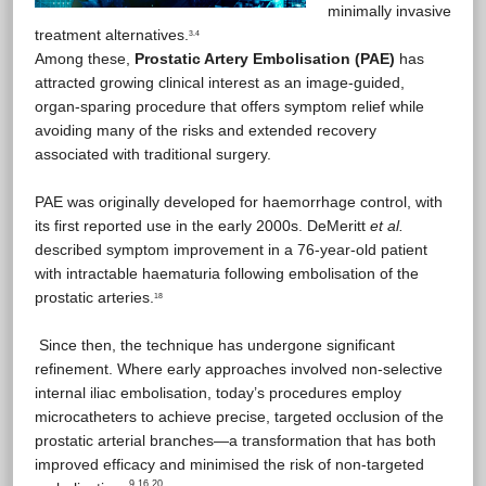
minimally invasive
treatment alternatives.
3.4
Among these,
Prostatic Artery Embolisation (PAE)
has
attracted growing clinical interest as an image-guided,
organ-sparing procedure that offers symptom relief while
avoiding many of the risks and extended recovery
associated with traditional surgery.
PAE was originally developed for haemorrhage control, with
its first reported use in the early 2000s. DeMeritt
et al.
described symptom improvement in a 76-year-old patient
with intractable haematuria following embolisation of the
prostatic arteries.
18
Since then, the technique has undergone significant
refinement. Where early approaches involved non-selective
internal iliac embolisation, today’s procedures employ
microcatheters to achieve precise, targeted occlusion of the
prostatic arterial branches—a transformation that has both
improved efficacy and minimised the risk of non-targeted
9 16 20