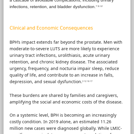
infections, retention, and bladder dysfunction.
7 11 12
Clinical and Economic Consequences
BPH’s impact extends far beyond the prostate. Men with
moderate-to-severe LUTS are more likely to experience
urinary tract infections, urolithiasis, acute urinary
retention, and chronic kidney disease. The associated
urgency, frequency, and nocturia impair sleep, reduce
quality of life, and contribute to an increase in falls,
depression, and sexual dysfunction.
3 12 16 17
These burdens are shared by families and caregivers,
amplifying the social and economic costs of the disease.
On a systemic level, BPH is becoming an increasingly
costly condition. In 2019 alone, an estimated 11.26
million new cases were diagnosed globally. While LMIC-