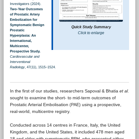
Investigators (2024).
Two-Year Outcomes
of Prostatic Artery
Embolization for
Symptomatic Benign
Quick Study Summary
Prostatic
Click to enlarge
Hyperplasia: An
International,
Multicenter,
Prospective Study.
Cardiovascular and
Interventional
Radiology
, 47(11), 1515–1524.
In the first of our studies, researchers Sapoval & Bhatia
et al
.
sought to examine the short- to mid-term outcomes of
Prostatic Arterial Embolisation (PAE) using a prospective,
real-world, multicentre registry.
Conducted across 14 centres in France, Italy, the United
Kingdom, and the United States, it included 478 men aged
18 and older with symptomatic BPH, who presented either