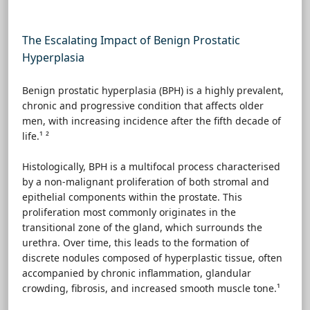
The Escalating Impact of Benign Prostatic
Hyperplasia
Benign prostatic hyperplasia (BPH) is a highly prevalent,
chronic and progressive condition that affects older
men, with increasing incidence after the fifth decade of
life.¹ ²
Histologically, BPH is a multifocal process characterised
by a non-malignant proliferation of both stromal and
epithelial components within the prostate. This
proliferation most commonly originates in the
transitional zone of the gland, which surrounds the
urethra. Over time, this leads to the formation of
discrete nodules composed of hyperplastic tissue, often
accompanied by chronic inflammation, glandular
crowding, fibrosis, and increased smooth muscle tone.¹