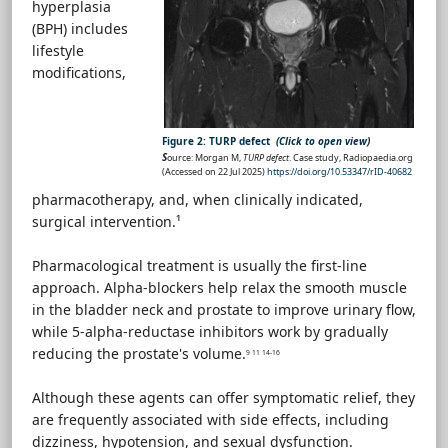
hyperplasia
(BPH) includes
lifestyle
modifications,
Figure 2: TURP defect
(Click to open view
)
S
ource: Morgan M,
TURP defect
. Case study, Radiopaedia.org
(Accessed on 22 Jul 2025)
https://doi.org/10.53347/rID-40682
pharmacotherapy, and, when clinically indicated,
surgical intervention.¹
Pharmacological treatment is usually the first-line
approach. Alpha-blockers help relax the smooth muscle
in the bladder neck and prostate to improve urinary flow,
while 5-alpha-reductase inhibitors work by gradually
reducing the prostate's volume.
9 11 14-16
Although these agents can offer symptomatic relief, they
are frequently associated with side effects, including
dizziness, hypotension, and sexual dysfunction.