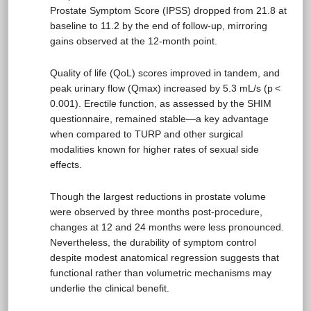
Prostate Symptom Score (IPSS) dropped from 21.8 at
baseline to 11.2 by the end of follow-up, mirroring
gains observed at the 12-month point.
Quality of life (QoL) scores improved in tandem, and
peak urinary flow (Qmax) increased by 5.3 mL/s (p <
0.001). Erectile function, as assessed by the SHIM
questionnaire, remained stable—a key advantage
when compared to TURP and other surgical
modalities known for higher rates of sexual side
effects.
Though the largest reductions in prostate volume
were observed by three months post-procedure,
changes at 12 and 24 months were less pronounced.
Nevertheless, the durability of symptom control
despite modest anatomical regression suggests that
functional rather than volumetric mechanisms may
underlie the clinical benefit.