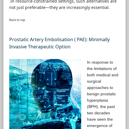
In resource-constrained settings, such alternatives are
not just preferable—they are increasingly essential.
Back to top
Prostatic Artery Embolisation ( PAE): Minimally
Invasive Therapeutic Option
In response to
the limitations of
both medical and
surgical
approaches to
benign prostatic
hyperplasia
(BPH), the past
two decades
have seen the
emergence of