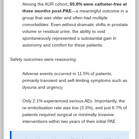
Among the AUR cohort
, 65.8% were catheter-free at
three months post-PAE
—a meaningful outcome in a
group that was older and often had multiple
comorbidities. Even without dramatic shifts in prostate
volume or residual urine, the ability to void
spontaneously represented a substantial gain in
autonomy and comfort for these patients.
Safety outcomes were reassuring:
Adverse events occurred in 11.5% of patients,
primarily transient and self-limiting symptoms such as
dysuria and urgency.
Only 2.1% experienced serious AEs. Importantly, the
re-embolisation rate was low (3.3%), and just 6.7% of
patients required surgical or minimally invasive
interventions within two years of their initial PAE.