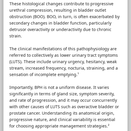
These histological changes contribute to progressive
urethral compression, resulting in bladder outlet
obstruction (BOO). BOO, in turn, is often exacerbated by
secondary changes in bladder function, particularly
detrusor overactivity or underactivity due to chronic
strain.
The clinical manifestations of this pathophysiology are
referred to collectively as lower urinary tract symptoms
(LUTS). These include urinary urgency, hesitancy, weak
stream, increased frequency, nocturia, straining, and a
sensation of incomplete emptying.¹
Importantly, BPH is not a uniform disease. It varies
significantly in terms of gland size, symptom severity,
and rate of progression, and it may occur concurrently
with other causes of LUTS such as overactive bladder or
prostate cancer. Understanding its anatomical origin,
progressive nature, and clinical variability is essential
for choosing appropriate management strategies.²