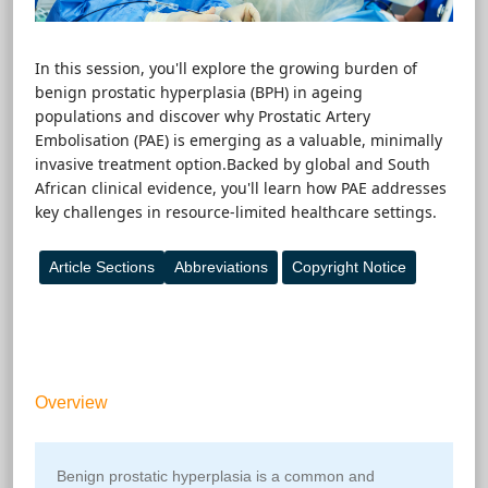
In this session, you'll explore the growing burden of
benign prostatic hyperplasia (BPH) in ageing
populations and discover why Prostatic Artery
Embolisation (PAE) is emerging as a valuable, minimally
invasive treatment option.Backed by global and South
African clinical evidence, you'll learn how PAE addresses
key challenges in resource-limited healthcare settings.
Article Sections
Abbreviations
Copyright Notice
Top
Overview
Benign prostatic hyperplasia is a common and