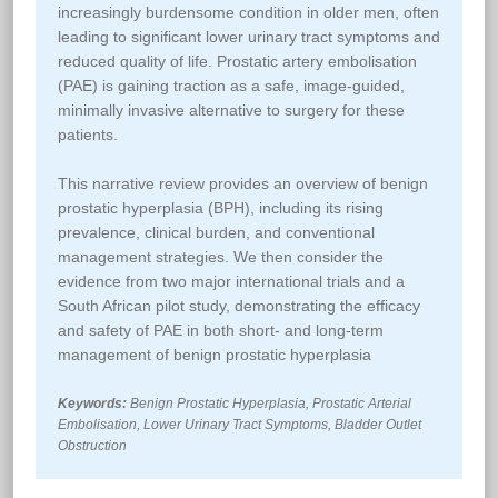
increasingly burdensome condition in older men, often
leading to significant lower urinary tract symptoms and
reduced quality of life. Prostatic artery embolisation
(PAE) is gaining traction as a safe, image-guided,
minimally invasive alternative to surgery for these
patients.
This narrative review provides an overview of benign
prostatic hyperplasia (BPH), including its rising
prevalence, clinical burden, and conventional
management strategies. We then consider the
evidence from two major international trials and a
South African pilot study, demonstrating the efficacy
and safety of PAE in both short- and long-term
management of benign prostatic hyperplasia
Keywords:
Benign Prostatic Hyperplasia, Prostatic Arterial
Embolisation, Lower Urinary Tract Symptoms, Bladder Outlet
Obstruction