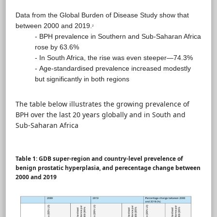
Data from the Global Burden of Disease Study show that
between 2000 and 2019.
2
- BPH prevalence in Southern and Sub-Saharan Africa
rose by 63.6%
- In South Africa, the rise was even steeper—74.3%
- Age-standardised prevalence increased modestly
but significantly in both regions
The table below illustrates the growing prevalence of
BPH over the last 20 years globally and in South and
Sub-Saharan Africa
Table 1: GDB super-region and country-level prevelence of
benign prostatic hyperplasia, and perecentage change between
2000 and 2019