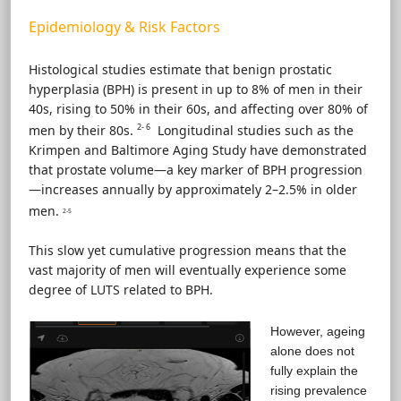
Epidemiology & Risk Factors
Histological studies estimate that benign prostatic
hyperplasia (BPH) is present in up to 8% of men in their
40s, rising to 50% in their 60s, and affecting over 80% of
2- 6
men by their 80s.
Longitudinal studies such as the
Krimpen and Baltimore Aging Study have demonstrated
that prostate volume—a key marker of BPH progression
—increases annually by approximately 2–2.5% in older
men.
2-5
This slow yet cumulative progression means that the
vast majority of men will eventually experience some
degree of LUTS related to BPH.
However, ageing
alone does not
fully explain the
rising prevalence