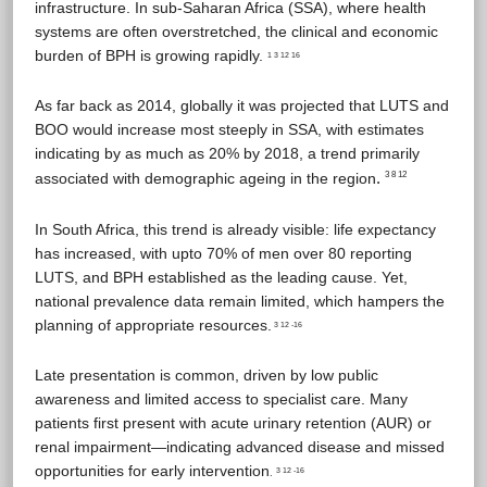
infrastructure. In sub-Saharan Africa (SSA), where health
systems are often overstretched, the clinical and economic
burden of BPH is growing rapidly.
1 3 12 16
As far back as 2014, globally it was projected that LUTS and
BOO would increase most steeply in SSA, with estimates
indicating by as much as 20% by 2018, a trend primarily
.
associated with demographic ageing in the region
3 8 12
In South Africa, this trend is already visible: life expectancy
has increased, with upto 70% of men over 80 reporting
LUTS, and BPH established as the leading cause. Yet,
national prevalence data remain limited, which hampers the
planning of appropriate resources.
3 12 -16
Late presentation is common, driven by low public
awareness and limited access to specialist care. Many
patients first present with acute urinary retention (AUR) or
renal impairment—indicating advanced disease and missed
opportunities for early intervention
3 12 -16
.