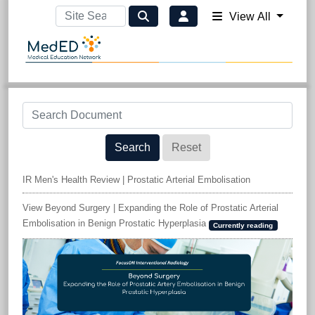
View All
Search
Reset
IR Men's Health Review | Prostatic Arterial Embolisation
View Beyond Surgery | Expanding the Role of Prostatic Arterial
Embolisation in Benign Prostatic Hyperplasia
Currently reading