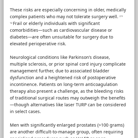
These risks are especially concerning in older, medically
complex patients who may not tolerate surgery well.
2 9
Frail or elderly individuals with significant
12
comorbidities—such as cardiovascular disease or
diabetes—are often unsuitable for surgery due to
elevated perioperative risk.
Neurological conditions like Parkinson’s disease,
multiple sclerosis, or prior spinal cord injury complicate
management further, due to associated bladder
dysfunction and a heightened risk of postoperative
incontinence. Patients on long-term anticoagulation
therapy also present a challenge, as the bleeding risks
of traditional surgical routes may outweigh the benefits
—though alternatives like laser TURP can be considered
in select cases.
Men with significantly enlarged prostates (>100 grams)
are another difficult-to-manage group, often requiring