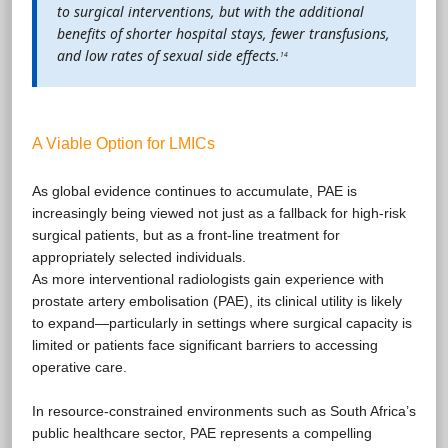
to surgical interventions, but with the additional
benefits of shorter hospital stays, fewer transfusions,
and low rates of sexual side effects.
14
A Viable Option for LMICs
As global evidence continues to accumulate, PAE is
increasingly being viewed not just as a fallback for high-risk
surgical patients, but as a front-line treatment for
appropriately selected individuals.
As more interventional radiologists gain experience with
prostate artery embolisation (PAE), its clinical utility is likely
to expand—particularly in settings where surgical capacity is
limited or patients face significant barriers to accessing
operative care.
In resource-constrained environments such as South Africa’s
public healthcare sector, PAE represents a compelling