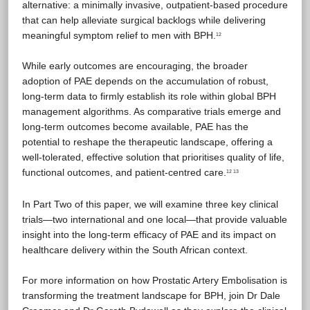
alternative: a minimally invasive, outpatient-based procedure
that can help alleviate surgical backlogs while delivering
meaningful symptom relief to men with BPH.
12
While early outcomes are encouraging, the broader
adoption of PAE depends on the accumulation of robust,
long-term data to firmly establish its role within global BPH
management algorithms. As comparative trials emerge and
long-term outcomes become available, PAE has the
potential to reshape the therapeutic landscape, offering a
well-tolerated, effective solution that prioritises quality of life,
functional outcomes, and patient-centred care.
12 13
In Part Two of this paper, we will examine three key clinical
trials—two international and one local—that provide valuable
insight into the long-term efficacy of PAE and its impact on
healthcare delivery within the South African context.
For more information on how Prostatic Artery Embolisation is
transforming the treatment landscape for BPH, join Dr Dale