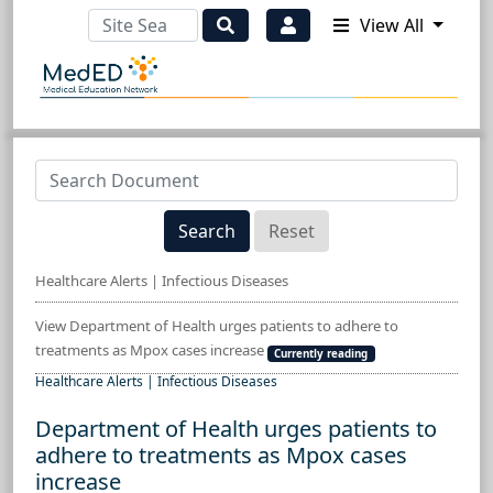
View All
Search
Reset
Healthcare Alerts | Infectious Diseases
View Department of Health urges patients to adhere to
treatments as Mpox cases increase
Currently reading
Healthcare Alerts | Infectious Diseases
Department of Health urges patients to
adhere to treatments as Mpox cases
increase