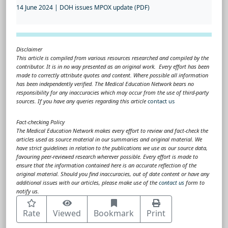
14 June 2024 | DOH issues MPOX update (PDF)
Disclaimer
This article is compiled from various resources researched and compiled by the
contributor. It is in no way presented as an original work. Every effort has been
made to correctly attribute quotes and content. Where possible all information
has been independently verified. The Medical Education Network bears no
responsibility for any inaccuracies which may occur from the use of third-party
sources. If you have any queries regarding this article
contact us
Fact-checking Policy
The Medical Education Network makes every effort to review and fact-check the
articles used as source material in our summaries and original material. We
have strict guidelines in relation to the publications we use as our source data,
favouring peer-reviewed research wherever possible. Every effort is made to
ensure that the information contained here is an accurate reflection of the
original material. Should you find inaccuracies, out of date content or have any
additional issues with our articles, please make use of the
contact us
form to
notify us.
Rate
Viewed
Bookmark
Print