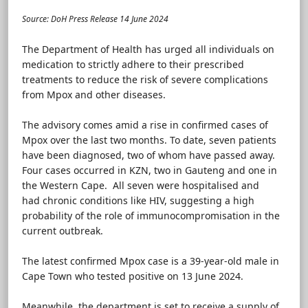
Source: DoH Press Release 14 June 2024
The Department of Health has urged all individuals on
medication to strictly adhere to their prescribed
treatments to reduce the risk of severe complications
from Mpox and other diseases.
The advisory comes amid a rise in confirmed cases of
Mpox over the last two months. To date, seven patients
have been diagnosed, two of whom have passed away.
Four cases occurred in KZN, two in Gauteng and one in
the Western Cape. All seven were hospitalised and
had chronic conditions like HIV, suggesting a high
probability of the role of immunocompromisation in the
current outbreak.
The latest confirmed Mpox case is a 39-year-old male in
Cape Town who tested positive on 13 June 2024.
Meanwhile, the department is set to receive a supply of