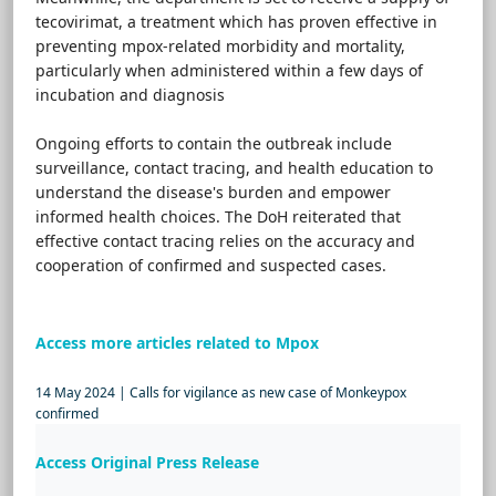
tecovirimat, a treatment which has proven effective in
preventing mpox-related morbidity and mortality,
particularly when administered within a few days of
incubation and diagnosis
Ongoing efforts to contain the outbreak include
surveillance, contact tracing, and health education to
understand the disease's burden and empower
informed health choices. The DoH reiterated that
effective contact tracing relies on the accuracy and
cooperation of confirmed and suspected cases.
Access more articles related to Mpox
14 May 2024 | Calls for vigilance as new case of Monkeypox
confirmed
Access Original Press Release