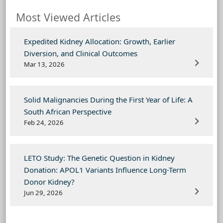
Most Viewed Articles
Expedited Kidney Allocation: Growth, Earlier
Diversion, and Clinical Outcomes
Mar 13, 2026
Solid Malignancies During the First Year of Life: A
South African Perspective
Feb 24, 2026
LETO Study: The Genetic Question in Kidney
Donation: APOL1 Variants Influence Long-Term
Donor Kidney?
Jun 29, 2026