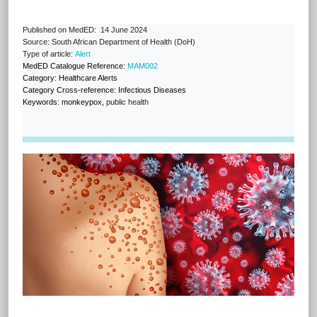
Published on MedED: 14 June 2024
Source: South African Department of Health (DoH)
Type of article:
Alert
MedED Catalogue Reference:
MAM002
Category: Healthcare Alerts
Category Cross-reference: Infectious Diseases
Keywords:
monkeypox,
public health