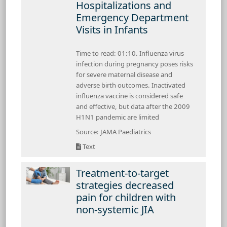
Hospitalizations and
Emergency Department
Visits in Infants
Time to read: 01:10. Influenza virus
infection during pregnancy poses risks
for severe maternal disease and
adverse birth outcomes. Inactivated
influenza vaccine is considered safe
and effective, but data after the 2009
H1N1 pandemic are limited
Source: JAMA Paediatrics
Text
Treatment-to-target
strategies decreased
pain for children with
non-systemic JIA