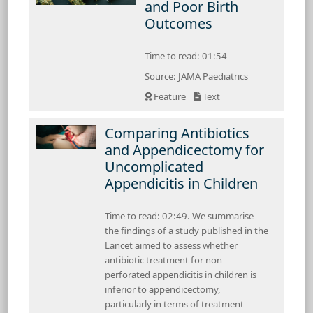
and Poor Birth
Outcomes
Time to read: 01:54
Source: JAMA Paediatrics
Feature
Text
Comparing Antibiotics
and Appendicectomy for
Uncomplicated
Appendicitis in Children
Time to read: 02:49. We summarise
the findings of a study published in the
Lancet aimed to assess whether
antibiotic treatment for non-
perforated appendicitis in children is
inferior to appendicectomy,
particularly in terms of treatment