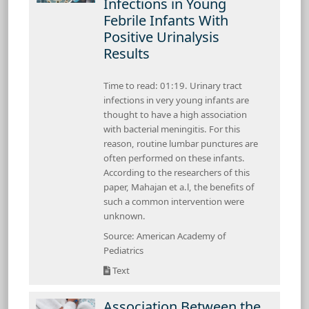
Infections in Young
Febrile Infants With
Positive Urinalysis
Results
Time to read: 01:19. Urinary tract
infections in very young infants are
thought to have a high association
with bacterial meningitis. For this
reason, routine lumbar punctures are
often performed on these infants.
According to the researchers of this
paper, Mahajan et a.l, the benefits of
such a common intervention were
unknown.
Source: American Academy of
Pediatrics
Text
Association Between the