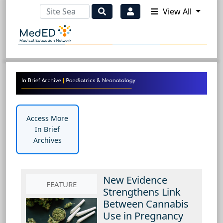
View All
Access More
In Brief
Archives
New Evidence
FEATURE
Strengthens Link
Between Cannabis
Use in Pregnancy