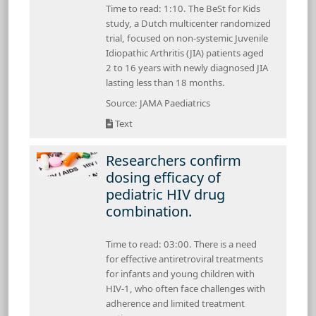
Time to read: 1:10. The BeSt for Kids
study, a Dutch multicenter randomized
trial, focused on non-systemic Juvenile
Idiopathic Arthritis (JIA) patients aged
2 to 16 years with newly diagnosed JIA
lasting less than 18 months.
Source: JAMA Paediatrics
Text
Researchers confirm
dosing efficacy of
pediatric HIV drug
combination.
Time to read: 03:00. There is a need
for effective antiretroviral treatments
for infants and young children with
HIV-1, who often face challenges with
adherence and limited treatment