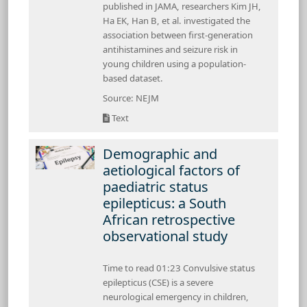
published in JAMA, researchers Kim JH,
Ha EK, Han B, et al. investigated the
association between first-generation
antihistamines and seizure risk in
young children using a population-
based dataset.
Source: NEJM
Text
Demographic and
aetiological factors of
paediatric status
epilepticus: a South
African retrospective
observational study
Time to read 01:23 Convulsive status
epilepticus (CSE) is a severe
neurological emergency in children,