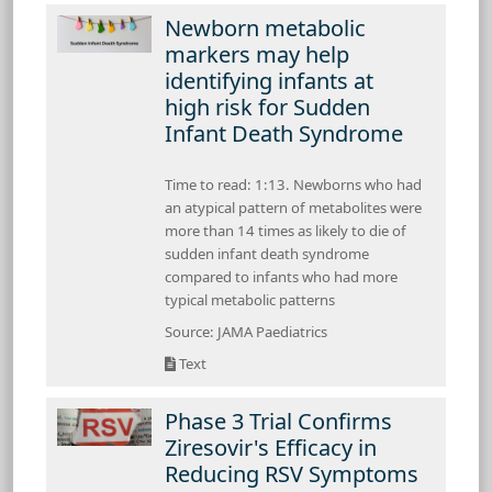
Newborn metabolic
markers may help
identifying infants at
high risk for Sudden
Infant Death Syndrome
Time to read: 1:13. Newborns who had
an atypical pattern of metabolites were
more than 14 times as likely to die of
sudden infant death syndrome
compared to infants who had more
typical metabolic patterns
Source: JAMA Paediatrics
Text
Phase 3 Trial Confirms
Ziresovir's Efficacy in
Reducing RSV Symptoms