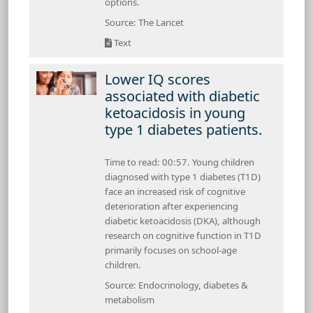
options.
Source: The Lancet
Text
Lower IQ scores
associated with diabetic
ketoacidosis in young
type 1 diabetes patients.
Time to read: 00:57. Young children
diagnosed with type 1 diabetes (T1D)
face an increased risk of cognitive
deterioration after experiencing
diabetic ketoacidosis (DKA), although
research on cognitive function in T1D
primarily focuses on school-age
children.
Source: Endocrinology, diabetes &
metabolism