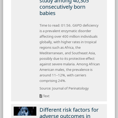
study among 40,305
consecutively born
babies
Time to read: 01:56. G6PD deficiency
is a prevalent enzymatic disorder
affecting over 400 million individuals
globally, with higher rates in tropical
regions such as Africa, the
Mediterranean, and Southeast Asia,
possibly due to its protective effect
against severe malaria. Among African
American males, the prevalence is
around 11–12%, with carriers
comprising 24%.
Source: Journal of Perinatology
Text
Different risk factors for
adverse outcomes in