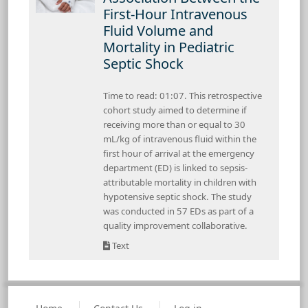
First-Hour Intravenous
Fluid Volume and
Mortality in Pediatric
Septic Shock
Time to read: 01:07. This retrospective
cohort study aimed to determine if
receiving more than or equal to 30
mL/kg of intravenous fluid within the
first hour of arrival at the emergency
department (ED) is linked to sepsis-
attributable mortality in children with
hypotensive septic shock. The study
was conducted in 57 EDs as part of a
quality improvement collaborative.
Text