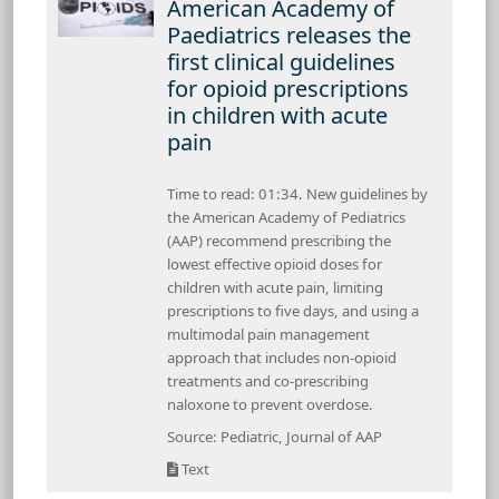
American Academy of
Paediatrics releases the
first clinical guidelines
for opioid prescriptions
in children with acute
pain
Time to read: 01:34. New guidelines by
the American Academy of Pediatrics
(AAP) recommend prescribing the
lowest effective opioid doses for
children with acute pain, limiting
prescriptions to five days, and using a
multimodal pain management
approach that includes non-opioid
treatments and co-prescribing
naloxone to prevent overdose.
Source: Pediatric, Journal of AAP
Text