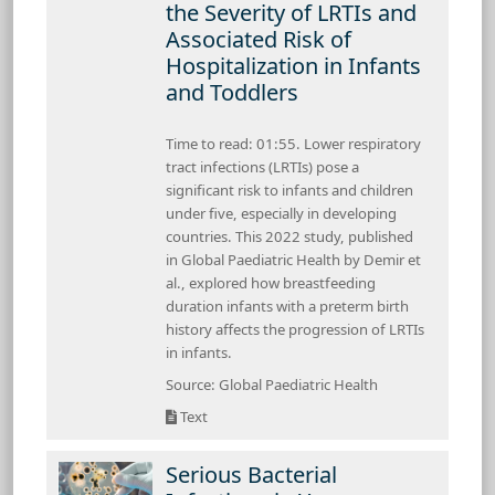
the Severity of LRTIs and
Associated Risk of
Hospitalization in Infants
and Toddlers
Time to read: 01:55. Lower respiratory
tract infections (LRTIs) pose a
significant risk to infants and children
under five, especially in developing
countries. This 2022 study, published
in Global Paediatric Health by Demir et
al., explored how breastfeeding
duration infants with a preterm birth
history affects the progression of LRTIs
in infants.
Source: Global Paediatric Health
Text
Serious Bacterial