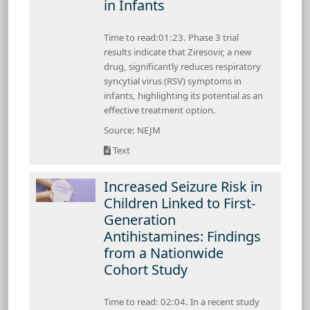
in Infants
Time to read:01:23. Phase 3 trial
results indicate that Ziresovir, a new
drug, significantly reduces respiratory
syncytial virus (RSV) symptoms in
infants, highlighting its potential as an
effective treatment option.
Source: NEJM
Text
Increased Seizure Risk in
Children Linked to First-
Generation
Antihistamines: Findings
from a Nationwide
Cohort Study
Time to read: 02:04. In a recent study