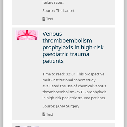
failure rates.
Source: The Lancet
Text
Venous
thromboembolism
prophylaxis in high-risk
paediatric trauma
patients
Time to read: 02:01 This prospective
multi-institutional cohort study
evaluated the use of chemical venous
thromboembolism (cVTE) prophylaxis
in high-risk pediatric trauma patients.
Source: JAMA Surgery
Text