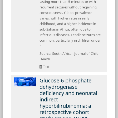
lasting more than 5 minutes or with
recurrent seizures without regaining
consciousness. Global prevalence
varies, with higher rates in early
childhood, and a higher incidence in
sub-Saharan Africa, often due to
infectious diseases. Febrile seizures are
common, particularly in children under
5.
Source: South African Journal of Child
Health
Text
Glucose-6-phosphate
dehydrogenase
deficiency and neonatal
indirect
hyperbilirubinemia: a
retrospective cohort