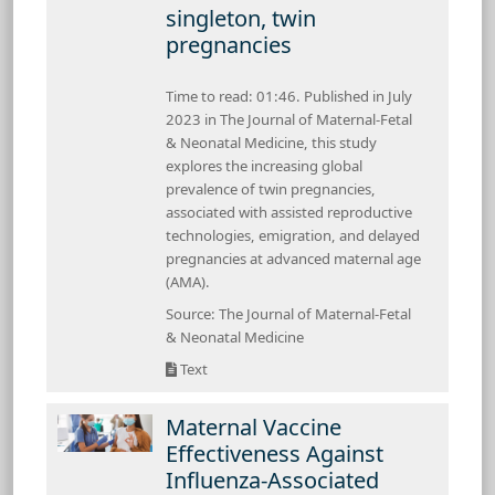
singleton, twin
pregnancies
Time to read: 01:46. Published in July
2023 in The Journal of Maternal-Fetal
& Neonatal Medicine, this study
explores the increasing global
prevalence of twin pregnancies,
associated with assisted reproductive
technologies, emigration, and delayed
pregnancies at advanced maternal age
(AMA).
Source: The Journal of Maternal-Fetal
& Neonatal Medicine
Text
Maternal Vaccine
Effectiveness Against
Influenza-Associated