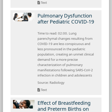
Text
Pulmonary Dysfunction
after Pediatric COVID-19
Time to read: 02:00. Lung
parenchymal changes resulting from
COVID-19 are less conspicuous and
less pronounced in the pediatric
population, creating an unmet clinical
demand for a more precise
characterization of pulmonary
manifestations following SARS-CoV-2
infection in children and adolescents
Source: Radiology
Text
Effect of Breastfeeding
and Preterm Births on