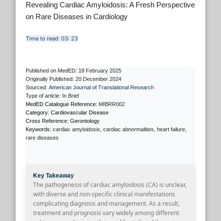
Revealing Cardiac Amyloidosis: A Fresh Perspective
on Rare Diseases in Cardiology
Time to read: 03: 23
Published on MedED: 18 February 2025
Originally Published: 20 December 2024
Sourced:
American Journal of Translational Research
Type of article: In Brief
MedED Catalogue Reference:
MIBRR002
Category: Cardiovascular Disease
Cross Reference: Gerontology
Keywords:
cardiac amyloidosis, cardiac abnormalities, heart failure,
rare diseases
Key Takeawa
y
The pathogenesis of cardiac amyloidosis (CA) is unclear,
with diverse and non-specific clinical manifestations
complicating diagnosis and management. As a result,
treatment and prognosis vary widely among different