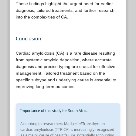
These findings highlight the urgent need for earlier
diagnosis, tailored treatments, and further research
into the complexities of CA.
Conclusion
Cardiac amyloidosis (CA) is a rare disease resulting
from systemic amyloid deposition, where accurate
diagnosis and precise typing are crucial for effective
management. Tailored treatment based on the
specific subtype and underlying cause is essential to
improving long-term outcomes.
Importance of this study for South Africa
According to researchers Madu
et al
.Transthyretin
cardiac amyloidosis (TTR-CA) is increasingly recognized
as a major cause of heart failure, potentially accounting