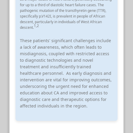
for up to a third of diastolic heart failure cases.
The
pathogenic mutation of the transthyretin gene (TTR),
specifically p.V142I, is prevalent in people of African
descent, particularly in individuals of West African
1
,
2
descent.
These patients' significant challenges include
a lack of awareness, which often leads to
misdiagnosis, coupled with restricted access
to diagnostic technologies and novel
treatment and insufficiently trained
healthcare personnel. As early diagnosis and
intervention are vital for improving outcomes,
underscoring the urgent need for enhanced
education about CA and improved access to
diagnostic care and therapeutic options for
affected individuals in the region.