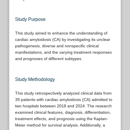
Study Purpose
This study aimed to enhance the understanding of
cardiac amyloidosis (CA) by investigating its unclear
pathogenesis, diverse and nonspecific clinical
manifestations, and the varying treatment responses
and prognoses of different subtypes.
Study Methodology
This study retrospectively analyzed clinical data from
39 patients with cardiac amyloidosis (CA) admitted to
two hospitals between 2018 and 2024. The research
examined clinical features, diagnosis, differentiation,
treatment effects, and prognosis using the Kaplan-
Meier method for survival analysis. Additionally, a