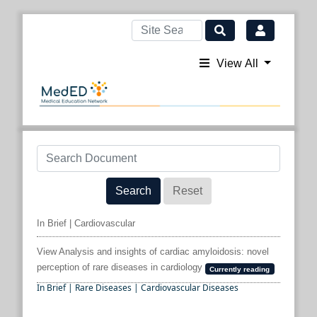
View All
Search
Reset
In Brief | Cardiovascular
View Analysis and insights of cardiac amyloidosis: novel
perception of rare diseases in cardiology
Currently reading
In Brief | Rare Diseases | Cardiovascular Diseases