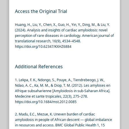
Access the Original Trial
Huang, H., Liu, Y., Chen, X., Guo, H., Yin, Y., Ding, M., & Liu, Y.
(2024). Analysis and insights of cardiac amyloidosis: novel
perception of rare diseases in cardiology. American journal of
translational research,
16(9), 4534–4548.
https://doi.org/10.62347/KXHZ6884
Additional References
1.
Lekpa, F. K., Ndongo, S., Pouye, A., Tiendrebeogo, J. W.,
Ndao, A. C., Ka, M. M., & Diop, T. M. (2012). Les amyloses en
Afrique subsaharienne [Amyloidosis in sub-Saharan Africa].
Medecine et sante tropicales, 22(3), 275–278.
https://doi.org/10.1684/mst.2012.0085
2. Madu, E.C., Mezue, K. Uneven burden of cardiac
amyloidosis in people of African descent — global imbalance
in resources and access. BMC Global Public Health 1, 15