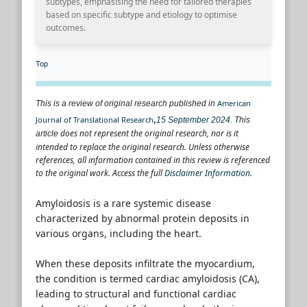
subtypes, emphasising the need for tailored therapies
based on specific subtype and etiology to optimise
outcomes.
Top
American
This is a review of original research published in
,
Journal of Translational Research
15 September 2024
.
This
does not represent the original research, nor is it
article
intended to replace the original research. Unless otherwise
references, all information contained in this review is referenced
to the original work. Access the full
Disclaimer Information
.
Amyloidosis is a rare systemic disease
characterized by abnormal protein deposits in
various organs, including the heart.
When these deposits infiltrate the myocardium,
the condition is termed cardiac amyloidosis (CA),
leading to structural and functional cardiac