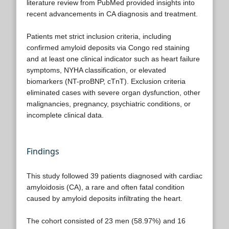
literature review from PubMed provided insights into
recent advancements in CA diagnosis and treatment.
Patients met strict inclusion criteria, including
confirmed amyloid deposits via Congo red staining
and at least one clinical indicator such as heart failure
symptoms, NYHA classification, or elevated
biomarkers (NT-proBNP, cTnT). Exclusion criteria
eliminated cases with severe organ dysfunction, other
malignancies, pregnancy, psychiatric conditions, or
incomplete clinical data.
Findings
This study followed 39 patients diagnosed with cardiac
amyloidosis (CA), a rare and often fatal condition
caused by amyloid deposits infiltrating the heart.
The cohort consisted of 23 men (58.97%) and 16