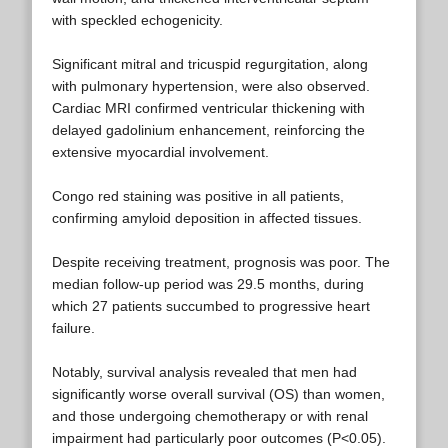
with speckled echogenicity.
Significant mitral and tricuspid regurgitation, along
with pulmonary hypertension, were also observed.
Cardiac MRI confirmed ventricular thickening with
delayed gadolinium enhancement, reinforcing the
extensive myocardial involvement.
Congo red staining was positive in all patients,
confirming amyloid deposition in affected tissues.
Despite receiving treatment, prognosis was poor. The
median follow-up period was 29.5 months, during
which 27 patients succumbed to progressive heart
failure.
Notably, survival analysis revealed that men had
significantly worse overall survival (OS) than women,
and those undergoing chemotherapy or with renal
impairment had particularly poor outcomes (P<0.05).