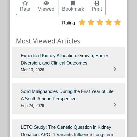
Rate
Viewed
Bookmark
Print
Rating
Most Viewed Articles
Expedited Kidney Allocation: Growth, Earlier
Diversion, and Clinical Outcomes
Mar 13, 2026
Solid Malignancies During the First Year of Life:
A South African Perspective
Feb 24, 2026
LETO Study: The Genetic Question in Kidney
Donation: APOL1 Variants Influence Long-Term