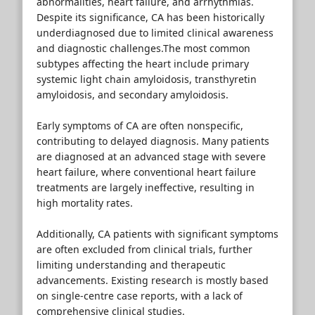
abnormalities, heart failure, and arrhythmias.
Despite its significance, CA has been historically
underdiagnosed due to limited clinical awareness
and diagnostic challenges.The most common
subtypes affecting the heart include primary
systemic light chain amyloidosis, transthyretin
amyloidosis, and secondary amyloidosis.
Early symptoms of CA are often nonspecific,
contributing to delayed diagnosis. Many patients
are diagnosed at an advanced stage with severe
heart failure, where conventional heart failure
treatments are largely ineffective, resulting in
high mortality rates.
Additionally, CA patients with significant symptoms
are often excluded from clinical trials, further
limiting understanding and therapeutic
advancements. Existing research is mostly based
on single-centre case reports, with a lack of
comprehensive clinical studies.