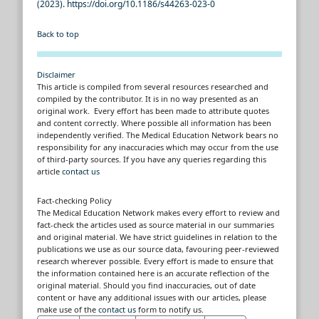
(2023). https://doi.org/10.1186/s44263-023-0
Back to top
Disclaimer
This article is compiled from several resources researched and
compiled by the contributor. It is in no way presented as an
original work. Every effort has been made to attribute quotes
and content correctly. Where possible all information has been
independently verified. The Medical Education Network bears no
responsibility for any inaccuracies which may occur from the use
of third-party sources. If you have any queries regarding this
article
contact us
Fact-checking Policy
The Medical Education Network makes every effort to review and
fact-check the articles used as source material in our summaries
and original material. We have strict guidelines in relation to the
publications we use as our source data, favouring peer-reviewed
research wherever possible. Every effort is made to ensure that
the information contained here is an accurate reflection of the
original material. Should you find inaccuracies, out of date
content or have any additional issues with our articles, please
make use of the
contact us
form to notify us.