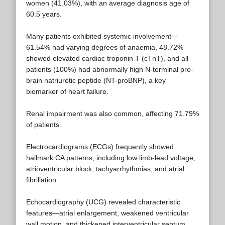
women (41.03%), with an average diagnosis age of
60.5 years.
Many patients exhibited systemic involvement—
61.54% had varying degrees of anaemia, 48.72%
showed elevated cardiac troponin T (cTnT), and all
patients (100%) had abnormally high N-terminal pro-
brain natriuretic peptide (NT-proBNP), a key
biomarker of heart failure.
Renal impairment was also common, affecting 71.79%
of patients.
Electrocardiograms (ECGs) frequently showed
hallmark CA patterns, including low limb-lead voltage,
atrioventricular block, tachyarrhythmias, and atrial
fibrillation.
Echocardiography (UCG) revealed characteristic
features—atrial enlargement, weakened ventricular
wall motion, and thickened interventricular septum