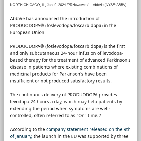
NORTH CHICAGO, Ill.
,
Jan. 9, 2024
/PRNewswire/ -- AbbVie (NYSE: ABBV)
AbbVie has announced the introduction of
PRODUODOPA® (foslevodopa/foscarbidopa) in the
European Union.
PRODUODOPA® (foslevodopa/foscarbidopa) is the first
and only subcutaneous 24-hour infusion of levodopa-
based therapy for the treatment of advanced Parkinson's
disease in patients where existing combinations of
medicinal products for Parkinson's have been
insufficient or not produced satisfactory results.
The continuous delivery of PRODUODOPA provides
levodopa 24 hours a day, which may help patients by
extending the period when symptoms are well-
controlled, often referred to as "On" time.2
According to the
company statement released on the 9th
of January,
the launch in the EU was supported by three