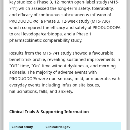
key studies: a Phase 3, 12-month open-label study (M15-
741) which assessed the long-term safety, tolerability,
and efficacy of continuous subcutaneous infusion of
PRODUODOPA; a Phase 3, 12-week study (M15-736)
which compared the efficacy and safety of PRODUODOPA
to oral levodopa/carbidopa, and a Phase 1
pharmacokinetic comparability study.
Results from the M15-741 study showed a favourable
benefit/risk profile, revealing sustained improvements in
"Off" time, "On" time without dyskinesia, and morning
akinesia. The majority of adverse events with
PRODUODOPA were non-serious, mild, or moderate, with
everyday events including infusion site issues,
hallucinations, falls, and anxiety.
Clinical Trials & Supporting Information
Clinical Study
ClinicalTrial.gov