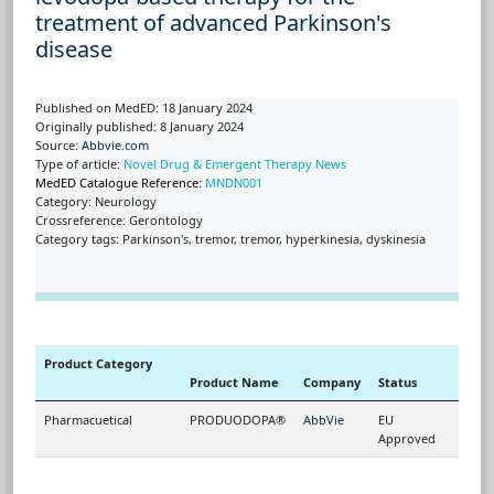
treatment of advanced Parkinson's
disease
Published on MedED: 18 January 2024
Originally published: 8 January 2024
Source:
Abbvie.com
Type of article:
Novel Drug & Emergent Therapy News
MedED Catalogue Reference:
MNDN001
Category: Neurology
Crossreference: Gerontology
Category tags: Parkinson's, tremor, tremor, hyperkinesia, dyskinesia
Product Category
Product Name
Company
Status
Pharmacuetical
PRODUODOPA®
AbbVie
EU
Approved