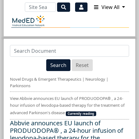
View All
Search
Reset
Novel Drugs & Emergent Therapeutics | Neurology |
Parkinsons
View Abbvie announces EU launch of PRODUODOPA® , a 24-
hour infusion of levodopa-based therapy for the treatment of
advanced Parkinson's disease
Currently reading
Abbvie announces EU launch of
PRODUODOPA® , a 24-hour infusion of
levodopa-based therapy for the