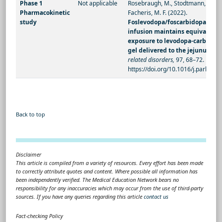
Phase 1
Not applicable
Rosebraugh, M., Stodtmann, S., Liu
Pharmacokinetic
Facheris, M. F. (2022).
study
Foslevodopa/foscarbidopa sub
infusion maintains equivalent 
exposure to levodopa-carbidopa
gel delivered to the jejunum
.
Pa
related disorders,
97, 68–72.
https://doi.org/10.1016/j.parkreld
Back to top
Disclaimer
This article is compiled from a variety of resources. Every effort has been made
to correctly attribute quotes and content. Where possible all information has
been independently verified. The Medical Education Network bears no
responsibility for any inaccuracies which may occur from the use of third-party
sources. If you have any queries regarding this article
contact us
Fact-checking Policy