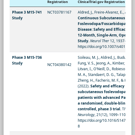
Registration
ClinicalTrial.gov Registration
Phase 3 M15-741
NCT03781167
Aldred, J., Freire-Alvarez, E., Amelin
Study
Continuous Subcutaneous
Foslevodopa/Foscarbidopa in Pa
Disease: Safety and Efficacy Re
12-Month, Single-Arm, Open-Lab
Study.
Neurol Ther
12, 1937–1958 
https://doi.org/10.1007/s40120-0
Phase 3 M15-736
Soileau, M. J., Aldred, J., Budur, K., 
Study
Fung, V. S., Jeong, A., Kimber, T. E., 
NCT04380142
Litvan, I., O'Neill, D., Robieson, W. 
M. A., Standaert, D. G., Talapala, S.
Zheng, H., Facheris, M. F., & Hauser
(2022).
Safety and efficacy of c
subcutaneous foslevodopa-fosc
patients with advanced Parkins
a randomised, double-blind, act
controlled, phase 3 trial.
T
he Lan
Neurology
, 21(12), 1099–1109.
https://doi.org/10.1016/S1474-44
8