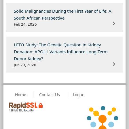
Solid Malignancies During the First Year of Life: A
South African Perspective
Feb 24, 2026
LETO Study: The Genetic Question in Kidney
Donation: APOL1 Variants Influence Long-Term
Donor Kidney?
Jun 29, 2026
Home
Contact Us
Log in