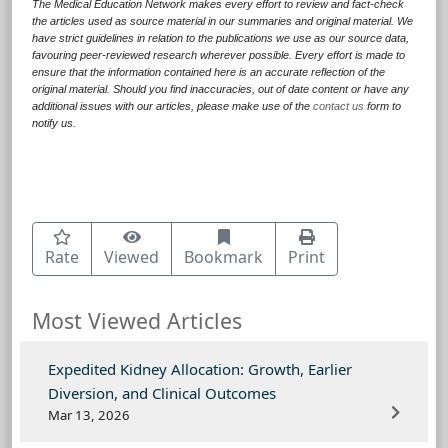
The Medical Education Network makes every effort to review and fact-check
the articles used as source material in our summaries and original material. We
have strict guidelines in relation to the publications we use as our source data,
favouring peer-reviewed research wherever possible. Every effort is made to
ensure that the information contained here is an accurate reflection of the
original material. Should you find inaccuracies, out of date content or have any
additional issues with our articles, please make use of the
contact us
form to
notify us.
Rate
Viewed
Bookmark
Print
Most Viewed Articles
Expedited Kidney Allocation: Growth, Earlier
Diversion, and Clinical Outcomes
Mar 13, 2026