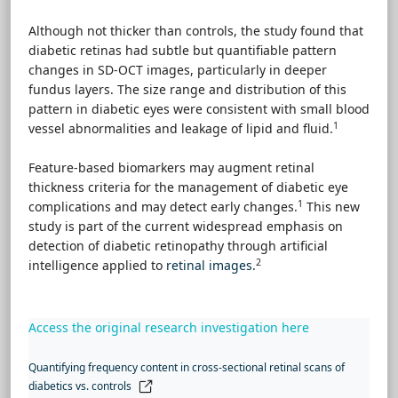
Although not thicker than controls, the study found that
diabetic retinas had subtle but quantifiable pattern
changes in SD-OCT images, particularly in deeper
fundus layers. The size range and distribution of this
pattern in diabetic eyes were consistent with small blood
1
vessel abnormalities and leakage of lipid and fluid.
Feature-based biomarkers may augment retinal
thickness criteria for the management of diabetic eye
1
complications and may detect early changes.
This new
study is part of the current widespread emphasis on
detection of diabetic retinopathy through artificial
2
intelligence applied to
retinal images
.
Access the original research investigation here
Quantifying frequency content in cross-sectional retinal scans of
diabetics vs. controls