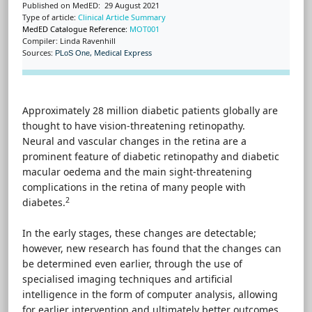
Published on MedED: 29 August 2021
Type of article:
Clinical Article Summary
MedED Catalogue Reference:
MOT001
Compiler: Linda Ravenhill
Sources:
,
Medical Express
PLoS One
Approximately 28 million diabetic patients globally are
thought to have vision-threatening retinopathy.
Neural and vascular changes in the retina are a
prominent feature of diabetic retinopathy and diabetic
macular oedema and the main sight-threatening
complications in the retina of many people with
2
diabetes.
In the early stages, these changes are detectable;
however, new research has found that the changes can
be determined even earlier, through the use of
specialised imaging techniques and artificial
intelligence in the form of computer analysis, allowing
for earlier intervention and ultimately better outcomes