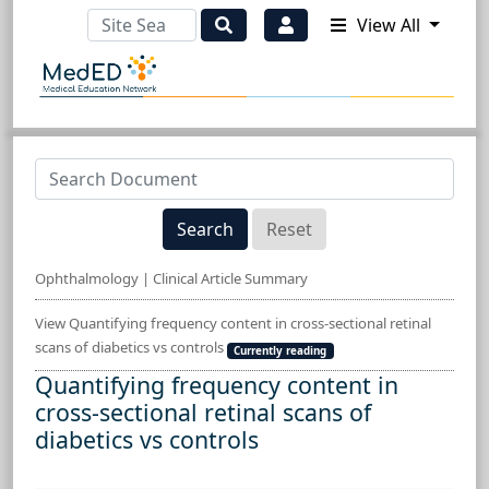
View All
Search
Reset
Ophthalmology | Clinical Article Summary
View Quantifying frequency content in cross-sectional retinal
scans of diabetics vs controls
Currently reading
Quantifying frequency content in
cross-sectional retinal scans of
diabetics vs controls