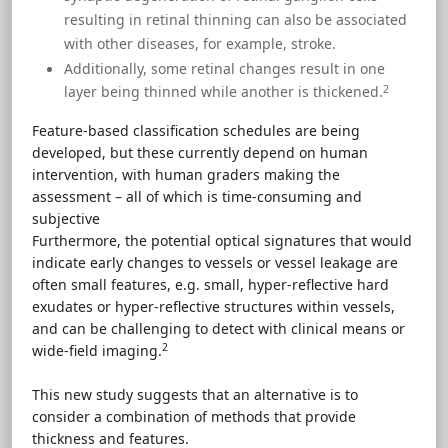
resulting in retinal thinning can also be associated
with other diseases, for example, stroke.
Additionally, some retinal changes result in one
2
layer being thinned while another is thickened.
Feature-based classification schedules are being
developed, but these currently depend on human
intervention, with human graders making the
assessment – all of which is time-consuming and
subjective
Furthermore, the potential optical signatures that would
indicate early changes to vessels or vessel leakage are
often small features, e.g. small, hyper-reflective hard
exudates or hyper-reflective structures within vessels,
and can be challenging to detect with clinical means or
2
wide-field imaging.
This new study suggests that an alternative is to
consider a combination of methods that provide
thickness and features.