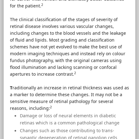
2
for the patient.
The clinical classification of the stages of severity of
retinal disease involves various vascular changes,
including changes to the blood vessels and the leakage
of fluid and lipids. Most grading and classification
schemes have not yet evolved to make the best use of
modern imaging techniques and instead rely on colour
fundus photography, with the original cameras using
flood illumination and lacking scanning or confocal
2
apertures to increase contrast.
T
raditionally an increase in retinal thickness was used as
a marker to determine these changes. It may not be a
sensitive measure of retinal pathology for several
2
reasons, including:
Damage or loss of neural elements in diabetic
retinas which is a common pathological change
Changes such as those contributing to trans-
synaptic degeneration of retinal ganglion cells