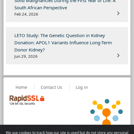
Solid Malignancies During the First Year of Life: A
South African Perspective
Feb 24, 2026
LETO Study: The Genetic Question in Kidney
Donation: APOL1 Variants Influence Long-Term
Donor Kidney?
Jun 29, 2026
Home
Contact Us
Log in
We use cookies to track how our site is used but do not store any personal