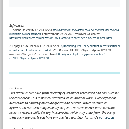
References:
1. Indiana University. (2021, July 26).
New biomarkers may detect early eye changes that can lead
to diabetes-related blindness
.
Retrieved August 29, 2021, from Medical Xpress:
https://medicalxpress.com/news/2021-07-biomarkers-early-eye-diabetes-related.html
2. Papay, J. A., & Elsner, A. E. (2021, June 21).
Quantifying frequency content in cross-sectional
retinal scans of diabetics vs. controls.
PLos One
. doi:DOI: 10.1371/journal.pone.0253091.
Accessed 29 August 21. Retrieved from
https://journals.plos.org/plosone/article?
id=10.1371/journal.pone.0253091
Disclaimer
This article is compiled from a variety of resources researched and compiled by
the contributor. It is in no way presented as an original work. Every effort has
been made to correctly attribute quotes and content. Where possible all
information has been independently verified. The Medical Education Network
bears no responsibility for any inaccuracies which may occur from the use of
third-party sources. If you have any queries regarding this article
contact us