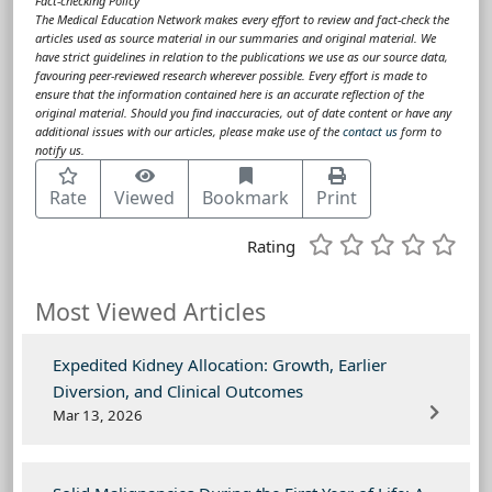
Fact-checking Policy
The Medical Education Network makes every effort to review and fact-check the
articles used as source material in our summaries and original material. We
have strict guidelines in relation to the publications we use as our source data,
favouring peer-reviewed research wherever possible. Every effort is made to
ensure that the information contained here is an accurate reflection of the
original material. Should you find inaccuracies, out of date content or have any
additional issues with our articles, please make use of the
contact us
form to
notify us.
Rate
Viewed
Bookmark
Print
Rating
Most Viewed Articles
Expedited Kidney Allocation: Growth, Earlier
Diversion, and Clinical Outcomes
Mar 13, 2026