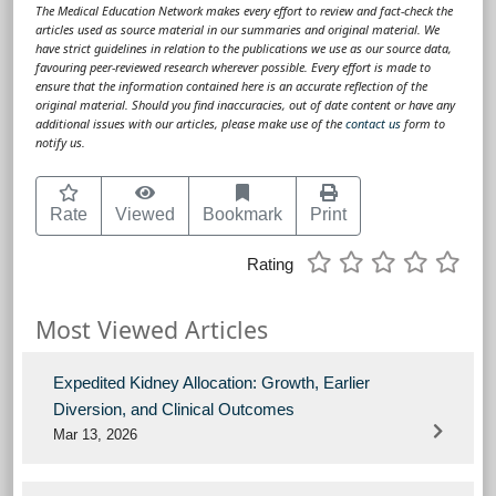
The Medical Education Network makes every effort to review and fact-check the
articles used as source material in our summaries and original material. We
have strict guidelines in relation to the publications we use as our source data,
favouring peer-reviewed research wherever possible. Every effort is made to
ensure that the information contained here is an accurate reflection of the
original material. Should you find inaccuracies, out of date content or have any
additional issues with our articles, please make use of the
contact us
form to
notify us.
Rate
Viewed
Bookmark
Print
Rating
Most Viewed Articles
Expedited Kidney Allocation: Growth, Earlier
Diversion, and Clinical Outcomes
Mar 13, 2026