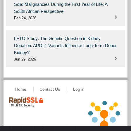
Solid Malignancies During the First Year of Life: A
South African Perspective
Feb 24, 2026
LETO Study: The Genetic Question in Kidney
Donation: APOL1 Variants Influence Long-Term Donor
Kidney?
Jun 29, 2026
Home
Contact Us
Log in