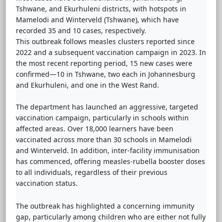
Tshwane, and Ekurhuleni districts, with hotspots in
Mamelodi and Winterveld (Tshwane), which have
recorded 35 and 10 cases, respectively.
This outbreak follows measles clusters reported since
2022 and a subsequent vaccination campaign in 2023. In
the most recent reporting period, 15 new cases were
confirmed—10 in Tshwane, two each in Johannesburg
and Ekurhuleni, and one in the West Rand.
The department has launched an aggressive, targeted
vaccination campaign, particularly in schools within
affected areas. Over 18,000 learners have been
vaccinated across more than 30 schools in Mamelodi
and Winterveld. In addition, inter-facility immunisation
has commenced, offering measles-rubella booster doses
to all individuals, regardless of their previous
vaccination status.
The outbreak has highlighted a concerning immunity
gap, particularly among children who are either not fully