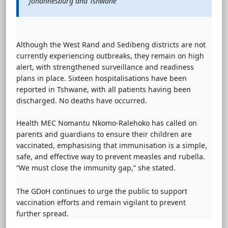
Johannesburg and Tshwane
Although the West Rand and Sedibeng districts are not
currently experiencing outbreaks, they remain on high
alert, with strengthened surveillance and readiness
plans in place. Sixteen hospitalisations have been
reported in Tshwane, with all patients having been
discharged. No deaths have occurred.
Health MEC Nomantu Nkomo-Ralehoko has called on
parents and guardians to ensure their children are
vaccinated, emphasising that immunisation is a simple,
safe, and effective way to prevent measles and rubella.
“We must close the immunity gap,” she stated.
The GDoH continues to urge the public to support
vaccination efforts and remain vigilant to prevent
further spread.