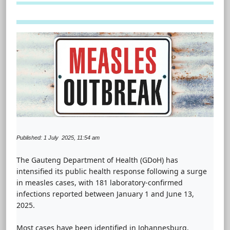
Published: 1 July 2025, 11:54 am
The Gauteng Department of Health (GDoH) has
intensified its public health response following a surge
in measles cases, with 181 laboratory-confirmed
infections reported between January 1 and June 13,
2025.
Most cases have been identified in Johannesburg,