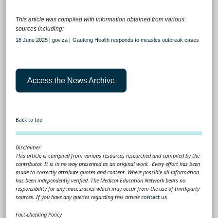
This article was compiled with information obtained from various
sources including:
18 June 2025 | gov.za |
Gauteng Health responds to measles outbreak cases
Access the News Archive
Back to top
Disclaimer
This article is compiled from various resources researched and compiled by the
contributor. It is in no way presented as an original work. Every effort has been
made to correctly attribute quotes and content. Where possible all information
has been independently verified. The Medical Education Network bears no
responsibility for any inaccuracies which may occur from the use of third-party
sources. If you have any queries regarding this article
contact us
Fact-checking Policy