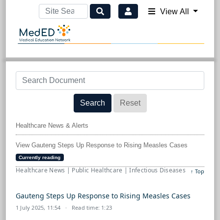
View All
Search
Reset
Healthcare News & Alerts
View Gauteng Steps Up Response to Rising Measles Cases
Currently reading
Healthcare News | Public Healthcare | Infectious Diseases
↑ Top
Gauteng Steps Up Response to Rising Measles Cases
1 July 2025, 11:54
· Read time: 1:23