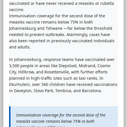
vaccinated or have never received a measles or rubella
vaccine.
Immunisation coverage for the second dose of the
measles vaccine remains below 75% in both
Johannesburg and Tshwane —far below the threshold
needed to prevent outbreaks. Alarmingly, cases have
also been reported in previously vaccinated individuals
and adults.
In Johannesburg, response teams have vaccinated over
3,500 people in areas like Diepsloot, Midrand, Cosmo
City, Hillbrow, and Rosettenville, with further efforts
planned in high-traffic sites such as taxi ranks. In
Ekurhuleni, over 560 children have received vaccinations
in Daveyton, Slovo Park, Tembisa, and Barcelona.
Immunisation coverage for the second dose of the
measles vaccine remains below 75% in both