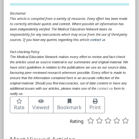
Disclaimer
This article is compiled from a variety of resources. Every effort has been made
to correctly attribute quotes and content. Where possible all information has
been independently verified. The Medical Education Network bears no
responsibility for any inaccuracies which may occur from the use of third-party
sources. If you have any queries regarding this article
contact us
Fact-checking Policy
The Medical Education Network makes every effort to review and fact-check
the articles used as source material in our summaries and original material. We
have strict guidelines in relation to the publications we use as our source data,
favouring peer-reviewed research wherever possible. Every effort is made to
ensure that the information contained here is an accurate reflection of the
original material. Should you find inaccuracies, out of date content or have any
additional issues with our articles, please make use of the
contact us
form to
notify us.
Rate
Viewed
Bookmark
Print
Rating