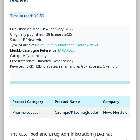
Diabetes
Time to read: 00:56
Published on MedED: 4 February 2025
Originally published: 28 January 2025
Source: PRNewswire
Type of article:
Novel Drug & Emergent Therapy News
MedED Catalogue Reference:
MNDN003
Category: Nephrology
Crossreference: Diabetes, Gerontology
Keyword: CKD, T2D, diabetes, renal failure, GLP-agonist, Oxempic
Product Category
Product Name
Company
P
harmaceutical
Ozempic® (semaglutide)
Novo Nordisk
The U.S. Food and Drug Administration (FDA) has