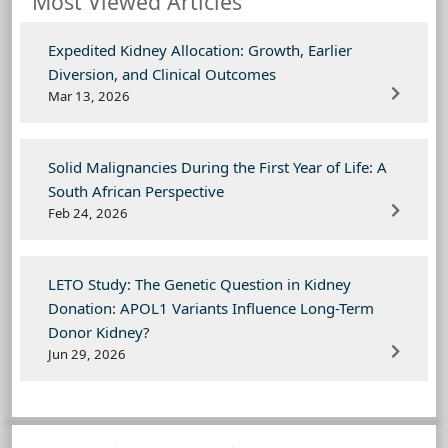
Most Viewed Articles
Expedited Kidney Allocation: Growth, Earlier
Diversion, and Clinical Outcomes
Mar 13, 2026
Solid Malignancies During the First Year of Life: A
South African Perspective
Feb 24, 2026
LETO Study: The Genetic Question in Kidney
Donation: APOL1 Variants Influence Long-Term
Donor Kidney?
Jun 29, 2026