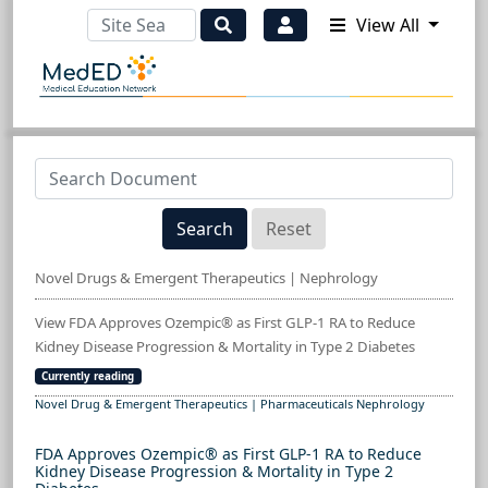
View All
Search
Reset
Novel Drugs & Emergent Therapeutics | Nephrology
View FDA Approves Ozempic® as First GLP-1 RA to Reduce
Kidney Disease Progression & Mortality in Type 2 Diabetes
Currently reading
Novel Drug & Emergent Therapeutics | Pharmaceuticals Nephrology
FDA Approves Ozempic® as First GLP-1 RA to Reduce
Kidney Disease Progression & Mortality in Type 2