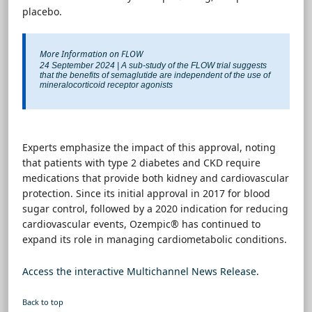
placebo.
More Information on FLOW
24 September 2024 | A sub-study of the FLOW trial suggests
that the benefits of semaglutide are independent of the use of
mineralocorticoid receptor agonists
Experts emphasize the impact of this approval, noting
that patients with type 2 diabetes and CKD require
medications that provide both kidney and cardiovascular
protection. Since its initial approval in 2017 for blood
sugar control, followed by a 2020 indication for reducing
cardiovascular events, Ozempic® has continued to
expand its role in managing cardiometabolic conditions.
Access the interactive Multichannel News Release
.
Back to top