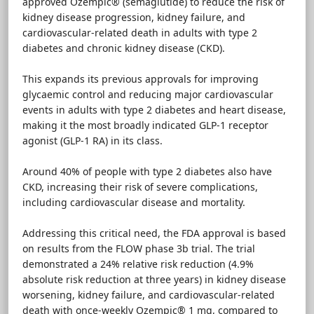
approved Ozempic® (semaglutide) to reduce the risk of
kidney disease progression, kidney failure, and
cardiovascular-related death in adults with type 2
diabetes and chronic kidney disease (CKD).
This expands its previous approvals for improving
glycaemic control and reducing major cardiovascular
events in adults with type 2 diabetes and heart disease,
making it the most broadly indicated GLP-1 receptor
agonist (GLP-1 RA) in its class.
Around 40% of people with type 2 diabetes also have
CKD, increasing their risk of severe complications,
including cardiovascular disease and mortality.
Addressing this critical need, the FDA approval is based
on results from the FLOW phase 3b trial. The trial
demonstrated a 24% relative risk reduction (4.9%
absolute risk reduction at three years) in kidney disease
worsening, kidney failure, and cardiovascular-related
death with once-weekly Ozempic® 1 mg, compared to