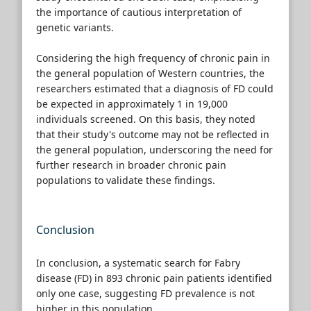
the importance of cautious interpretation of
genetic variants.
Considering the high frequency of chronic pain in
the general population of Western countries, the
researchers estimated that a diagnosis of FD could
be expected in approximately 1 in 19,000
individuals screened. On this basis, they noted
that their study's outcome may not be reflected in
the general population, underscoring the need for
further research in broader chronic pain
populations to validate these findings.
Conclusion
In conclusion, a systematic search for Fabry
disease (FD) in 893 chronic pain patients identified
only one case, suggesting FD prevalence is not
higher in this population.