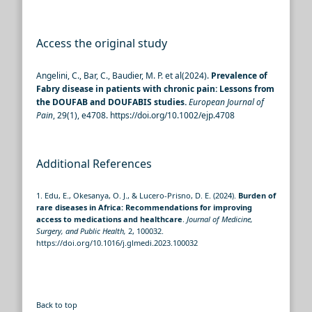
Access the original study
Angelini, C., Bar, C., Baudier, M. P. et al(2024).
Prevalence of
Fabry disease in patients with chronic pain: Lessons from
the DOUFAB and DOUFABIS studies.
European Journal of
Pain
, 29(1), e4708. https://doi.org/10.1002/ejp.4708
Additional References
1. Edu, E., Okesanya, O. J., & Lucero-Prisno, D. E. (2024).
Burden of
rare diseases in Africa: Recommendations for improving
access to medications and healthcare
.
Journal of Medicine,
Surgery, and Public Health,
2, 100032.
https://doi.org/10.1016/j.glmedi.2023.100032
Back to top