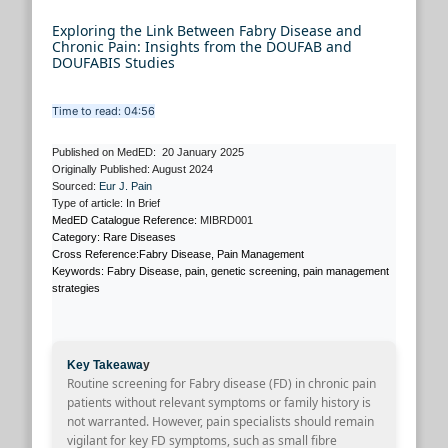
Exploring the Link Between Fabry Disease and
Chronic Pain: Insights from the DOUFAB and
DOUFABIS Studies
Time to read: 04:56
Published on MedED: 20 January 2025
Originally Published: August 2024
Sourced:
Eur J. Pain
Type of article: In Brief
MedED Catalogue Reference:
MIBRD001
Category: Rare Diseases
Cross Reference:Fabry Disease, Pain Management
Keywords: Fabry Disease, pain, genetic screening, pain management
strategies
Key Takeawa
y
Routine screening for Fabry disease (FD) in chronic pain
patients without relevant symptoms or family history is
not warranted. However, pain specialists should remain
vigilant for key FD symptoms, such as small fibre