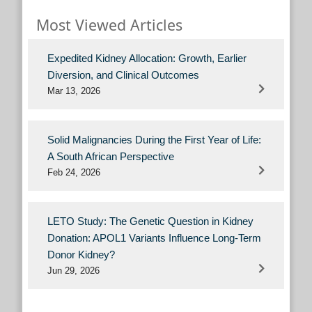
Most Viewed Articles
Expedited Kidney Allocation: Growth, Earlier
Diversion, and Clinical Outcomes
Mar 13, 2026
Solid Malignancies During the First Year of Life:
A South African Perspective
Feb 24, 2026
LETO Study: The Genetic Question in Kidney
Donation: APOL1 Variants Influence Long-Term
Donor Kidney?
Jun 29, 2026