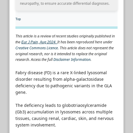
neuropathy, to ensure accurate differential diagnoses.
Top
This article is a review of recent studies originally published in
It has been reproduced here under
the
Eur J Pain, Aug 2024.
Creative Commons Licence
.
does not represent the
This article
original research, nor is it intended to replace the original
research. Access the full
Disclaimer Information
.
Fabry disease (FD) is a rare X-linked lysosomal
disorder resulting from alpha-galactosidase
deficiency due to pathogenic variants in the GLA
gene.
The deficiency leads to globotriaosylceramide
(Gb3) accumulation in lysosomes across multiple
tissues, causing renal, cardiac, skin, and nervous
system involvement.