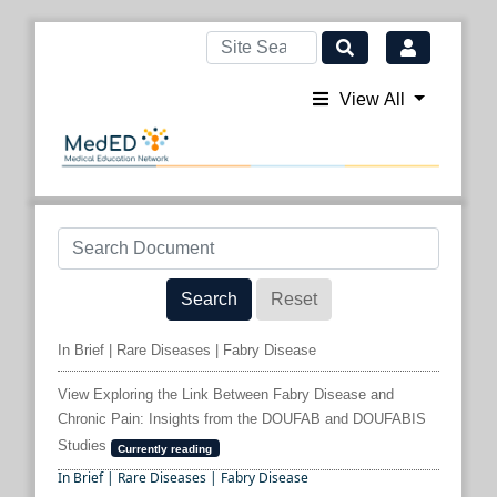
View All
Search
Reset
In Brief | Rare Diseases | Fabry Disease
View Exploring the Link Between Fabry Disease and
Chronic Pain: Insights from the DOUFAB and DOUFABIS
Studies
Currently reading
In Brief | Rare Diseases | Fabry Disease