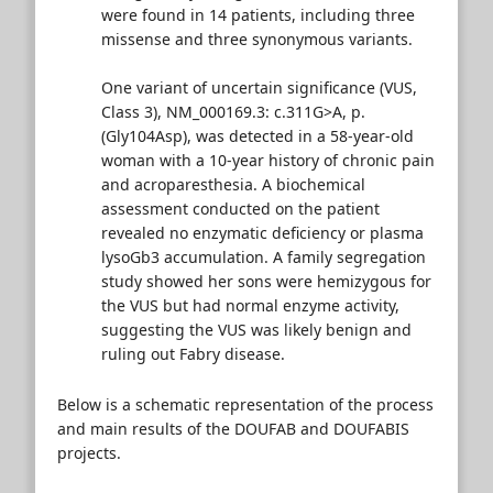
were found in 14 patients, including three
missense and three synonymous variants.
One variant of uncertain significance (VUS,
Class 3), NM_000169.3: c.311G>A, p.
(Gly104Asp), was detected in a 58-year-old
woman with a 10-year history of chronic pain
and acroparesthesia. A biochemical
assessment conducted on the patient
revealed no enzymatic deficiency or plasma
lysoGb3 accumulation. A family segregation
study showed her sons were hemizygous for
the VUS but had normal enzyme activity,
suggesting the VUS was likely benign and
ruling out Fabry disease.
Below is a schematic representation of the process
and main results of the DOUFAB and DOUFABIS
projects.