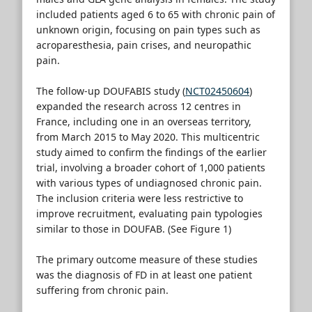
included patients aged 6 to 65 with chronic pain of
unknown origin, focusing on pain types such as
acroparesthesia, pain crises, and neuropathic
pain.
The follow-up DOUFABIS study (
NCT02450604
)
expanded the research across 12 centres in
France, including one in an overseas territory,
from March 2015 to May 2020. This multicentric
study aimed to confirm the findings of the earlier
trial, involving a broader cohort of 1,000 patients
with various types of undiagnosed chronic pain.
The inclusion criteria were less restrictive to
improve recruitment, evaluating pain typologies
similar to those in DOUFAB. (See Figure 1)
The primary outcome measure of these studies
was the diagnosis of FD in at least one patient
suffering from chronic pain.