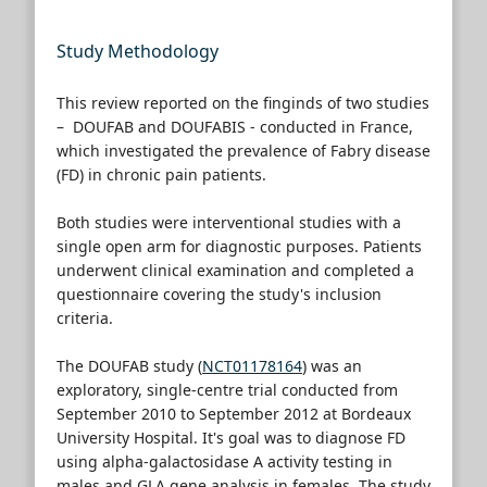
Study Methodology
This review reported on the finginds of two studies
– DOUFAB and DOUFABIS - conducted in France,
which investigated the prevalence of Fabry disease
(FD) in chronic pain patients.
Both studies were interventional studies with a
single open arm for diagnostic purposes. Patients
underwent clinical examination and completed a
questionnaire covering the study's inclusion
criteria.
The DOUFAB study (
NCT01178164
) was an
exploratory, single-centre trial conducted from
September 2010 to September 2012 at Bordeaux
University Hospital. It's goal was to diagnose FD
using alpha-galactosidase A activity testing in
males and GLA gene analysis in females. The study