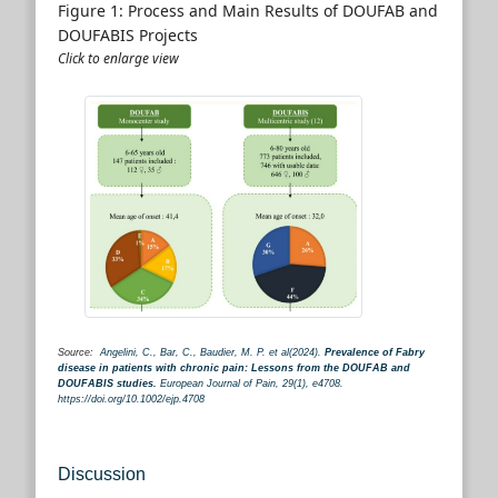
Figure 1: Process and Main Results of DOUFAB and
DOUFABIS Projects
Click to enlarge view
Source:
Angelini, C., Bar, C., Baudier, M. P. et al(2024).
Prevalence of Fabry
disease in patients with chronic pain: Lessons from the DOUFAB and
DOUFABIS studies.
European Journal of Pain, 29(1), e4708.
https://doi.org/10.1002/ejp.4708
Discussion