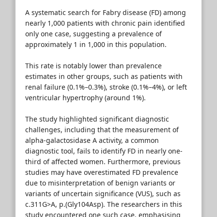
A systematic search for Fabry disease (FD) among
nearly 1,000 patients with chronic pain identified
only one case, suggesting a prevalence of
approximately 1 in 1,000 in this population.
This rate is notably lower than prevalence
estimates in other groups, such as patients with
renal failure (0.1%–0.3%), stroke (0.1%–4%), or left
ventricular hypertrophy (around 1%).
The study highlighted significant diagnostic
challenges, including that the measurement of
alpha-galactosidase A activity, a common
diagnostic tool, fails to identify FD in nearly one-
third of affected women. Furthermore, previous
studies may have overestimated FD prevalence
due to misinterpretation of benign variants or
variants of uncertain significance (VUS), such as
c.311G>A, p.(Gly104Asp). The researchers in this
study encountered one such case, emphasising