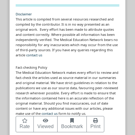
Disclaimer
This article is compiled from several resources researched and
compiled by the contributor. It is in no way presented as an
original work. Every effort has been made to attribute quotes
and content correctly. Where possible all information has been
independently verified. The Medical Education Network bears no
responsibility for any inaccuracies which may occur from the use
of third-party sources. If you have any queries regarding this
article
contact us
Fact-checking Policy
The Medical Education Network makes every effort to review and
fact-check the articles used as source material in our summaries
and original material. We have strict guidelines in relation to the
publications we use as our source data, favouring peer-reviewed
research wherever possible. Every effort is made to ensure that
the information contained here is an accurate reflection of the
original material. Should you find inaccuracies, out of date
content or have any additional issues with our articles, please
make use of the
contact us
form to notify us.
Rate
Viewed
Bookmark
Print