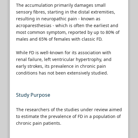
The accumulation primarily damages small
sensory fibres, starting in the distal extremities,
resulting in neuropathic pain - known as
acroparesthesias - which is often the earliest and
most common symptom, reported by up to 80% of
males and 65% of females with classic FD.
While FD is well-known for its association with
renal failure, left ventricular hypertrophy, and
early strokes, its prevalence in chronic pain
conditions has not been extensively studied.
Study Purpose
The researchers of the studies under review aimed
to estimate the prevalence of FD in a population of
chronic pain patients.