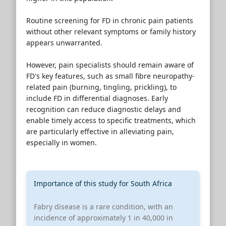
Routine screening for FD in chronic pain patients
without other relevant symptoms or family history
appears unwarranted.
However, pain specialists should remain aware of
FD's key features, such as small fibre neuropathy-
related pain (burning, tingling, prickling), to
include FD in differential diagnoses. Early
recognition can reduce diagnostic delays and
enable timely access to specific treatments, which
are particularly effective in alleviating pain,
especially in women.
Importance of this study for South Africa
Fabry disease is a rare condition, with an
incidence of approximately 1 in 40,000 in