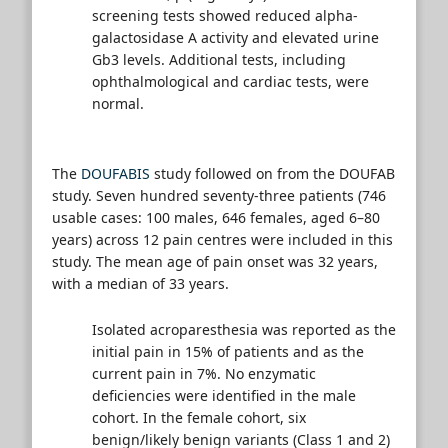
screening tests showed reduced alpha-
galactosidase A activity and elevated urine
Gb3 levels. Additional tests, including
ophthalmological and cardiac tests, were
normal.
The
DOUFABIS
study followed on from the DOUFAB
study. Seven hundred seventy-three patients (746
usable cases: 100 males, 646 females, aged 6–80
years) across 12 pain centres were included in this
study. The mean age of pain onset was 32 years,
with a median of 33 years.
Isolated acroparesthesia was reported as the
initial pain in 15% of patients and as the
current pain in 7%. No enzymatic
deficiencies were identified in the male
cohort. In the female cohort, six
benign/likely benign variants (Class 1 and 2)