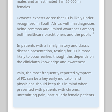
males and an estimated 1 in 20,000 in
females.
However, experts agree that FD is likely under-
recognised in South Africa, with misdiagnoses
being common and limited awareness among
1
both healthcare practitioners and the public.
In patients with a family history and classic
disease presentation, testing for FD is more
likely to occur earlier, though this depends on
the clinician's knowledge and awareness.
Pain, the most frequently reported symptom
of FD, can be a key early indicator, and
physicians should keep this in mind when
presented with patients with chronic,
unremitting pain, particularly female patients.