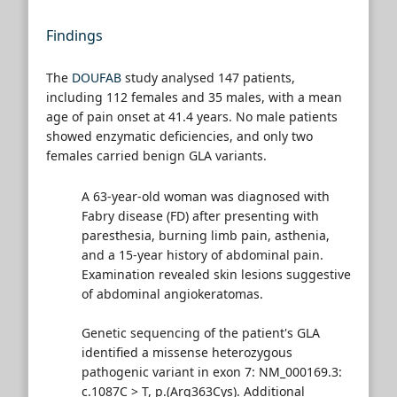
Findings
The
DOUFAB
study analysed 147 patients,
including 112 females and 35 males, with a mean
age of pain onset at 41.4 years. No male patients
showed enzymatic deficiencies, and only two
females carried benign GLA variants.
A 63-year-old woman was diagnosed with
Fabry disease (FD) after presenting with
paresthesia, burning limb pain, asthenia,
and a 15-year history of abdominal pain.
Examination revealed skin lesions suggestive
of abdominal angiokeratomas.
Genetic sequencing of the patient's GLA
identified a missense heterozygous
pathogenic variant in exon 7: NM_000169.3:
c.1087C > T, p.(Arg363Cys). Additional