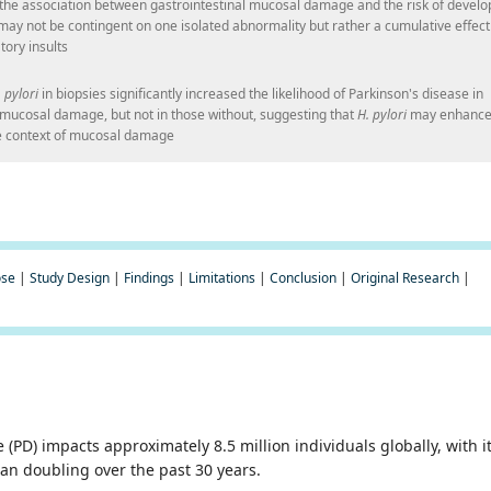
 the association between gastrointestinal mucosal damage and the risk of develo
may not be contingent on one isolated abnormality but rather a cumulative effect
tory insults
 pylori
in biopsies significantly increased the likelihood of Parkinson's disease in
c mucosal damage, but not in those without, suggesting that
H. pylori
may enhanc
the context of mucosal damage
ose
|
Study Design
|
Findings
|
Limitations
|
Conclusion
|
Original Research
|
 (PD) impacts approximately 8.5 million individuals globally, with i
an doubling over the past 30 years.