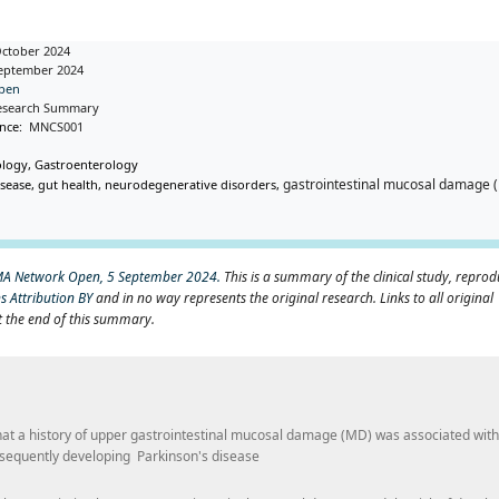
October 2024
September 2024
pen
l Research Summary
ence:
MNCS001
ology, Gastroenterology
gastrointestinal mucosal damage 
sease, gut health, neurodegenerative disorders,
MA Network Open, 5 September 2024.
This is a summary of the clinical study, repro
 Attribution BY
and in no way represents the original research. Links to all original
t the end of this summary.
that a history of upper gastrointestinal mucosal damage (MD) was associated wit
bsequently developing Parkinson's disease