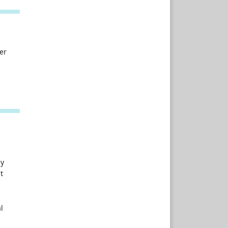
er
ey
t
l