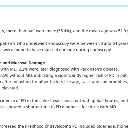
nts, more than half were male (55.4%), and the mean age was 52.3 
e patients who underwent endoscopy were between 50 and 64 years
nts were found to have mucosal damage during endoscopy.
se and Mucosal Damage
with MD, 2.2% were later diagnosed with Parkinson's disease,
.5% without MD, indicating a significantly higher risk of PD in pat
 after adjusting for other factors like age, race, and comorbidities
 elevated.
ncidence of PD in the cohort was consistent with global figures, an
ysis showed a shorter time to PD diagnosis for those with MD.
increased the likelihood of developing PD included older age, high