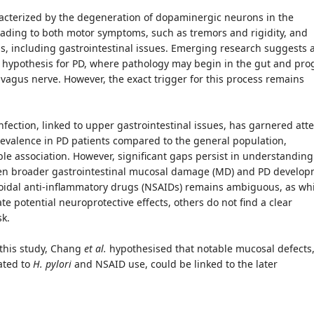
racterized by the degeneration of dopaminergic neurons in the
eading to both motor symptoms, such as tremors and rigidity, and
 including gastrointestinal issues. Emerging research suggests 
t" hypothesis for PD, where pathology may begin in the gut and pro
e vagus nerve. However, the exact trigger for this process remains
nfection, linked to upper gastrointestinal issues, has garnered att
revalence in PD patients compared to the general population,
le association. However, significant gaps persist in understanding
en broader gastrointestinal mucosal damage (MD) and PD develop
roidal anti-inflammatory drugs (NSAIDs) remains ambiguous, as wh
te potential neuroprotective effects, others do not find a clear
sk.
 this study, Chang
et al.
hypothesised that notable mucosal defects
ated to
H. pylori
and NSAID use, could be linked to the later