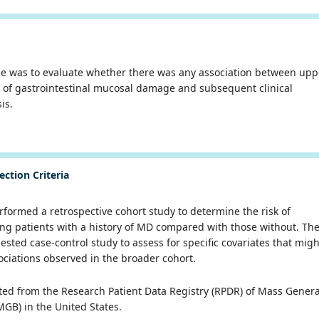
se was to evaluate whether there was any association between upp
 of gastrointestinal mucosal damage and subsequent clinical
sis.
ection Criteria
formed a retrospective cohort study to determine the risk of
g patients with a history of MD compared with those without. Th
sted case-control study to assess for specific covariates that migh
ociations observed in the broader cohort.
ted from the Research Patient Data Registry (RPDR) of
Mass Genera
GB) in the United States.