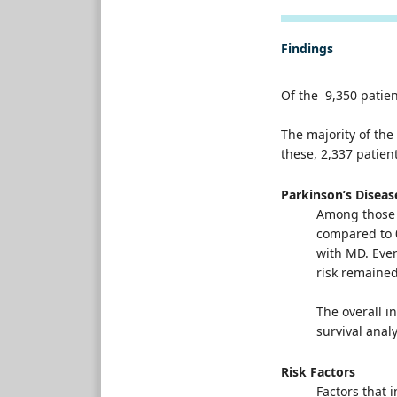
Findings
Of the 9,350 patie
The majority of th
these, 2,337 patie
Parkinson’s Disea
Among those 
compared to 0
with MD. Even
risk remained
The overall i
survival anal
Risk Factors
Factors that 