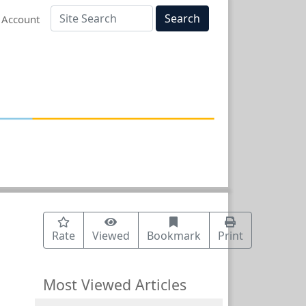
Search
 Account
Rate
Viewed
Bookmark
Print
Most Viewed Articles