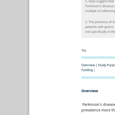
2. Data suggest that
Parkinson's disease 
multiple GI inflamma
3. The presence of
H.
patients with gastri
risk specifically in 
Top
Overview
|
Study Purp
Funding
|
Overview
Parkinson's disease
prevalence more th