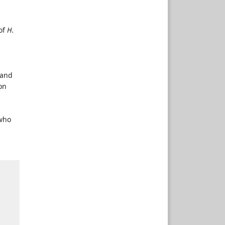
of
H.
 and
on
 who