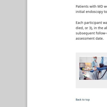
Patients with MD w
initial endoscopy to
Each participant wa
died, or 3), in the 
subsequent follow-u
assessment date.
Back to top