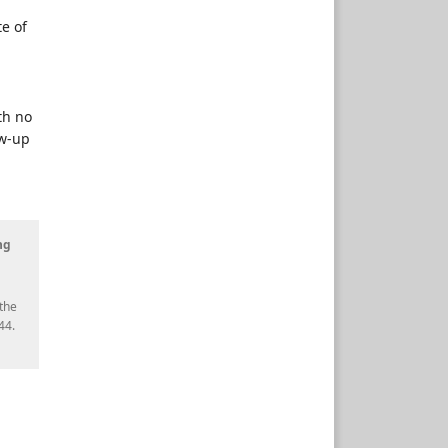
e of
th no
ow-up
ng
the
44.