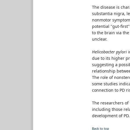
The disease is cha
substantia nigra, l
nonmotor symptoms,
potential "gut-firs
to the brain via th
unclear.
Helicobacter pylori
i
due to its higher p
suggesting a possib
relationship betwe
The role of nonste
some studies indica
connection to PD ri
The researchers of
including those rel
development of PD.
Back to top