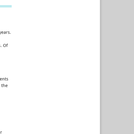
years.
. Of
ients
, the
d
er