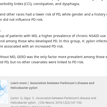
rbidity Index (CCI), constipation, and dysphagia.
 and other races had a lower risk of PD, while gender and a history 
n did not influence PD risk.
s
up of patients with MD, a higher prevalence of chronic NSAID use
nd among those who developed PD. In this group,
H. pylori
infecti
e associated with an increased PD risk.
without MD, GERD was the only factor more prevalent among those
ed PD, but no other covariates were linked to PD risk.
Learn more |
Association between Parkinson’s disease and
Helicobacter pylori
Çamci G, Oguz S. Association between Parkinson’s disease and
Helicobacter pylori.
J Clin Neurol.
2016;12(2):147-150.