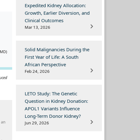
Expedited Kidney Allocation:
Growth, Earlier Diversion, and
Clinical Outcomes
Mar 13, 2026
Solid Malignancies During the
(MD)
First Year of Life: A South
African Perspective
Feb 24, 2026
duced
LETO Study: The Genetic
Question in Kidney Donation:
APOL1 Variants Influence
Long-Term Donor Kidney?
h an
Jun 29, 2026