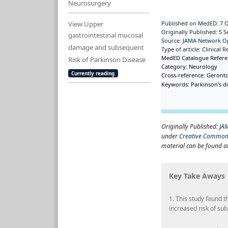
Neurosurgery
View Upper
Published on MedED: 7 
Originally Published: 5 
gastrointestinal mucosal
Source: J
AMA Network O
damage and subsequent
Type of article: Clinica
MedED Catalogue Refer
Risk of Parkinson Disease
Category: Neurology
Currently reading
Cross-reference: Geront
Keywords: Parkinson's di
Originally Published:
JA
under
Creative Commons
material can be found a
Key Take Aways
1. This study found 
increased risk of su