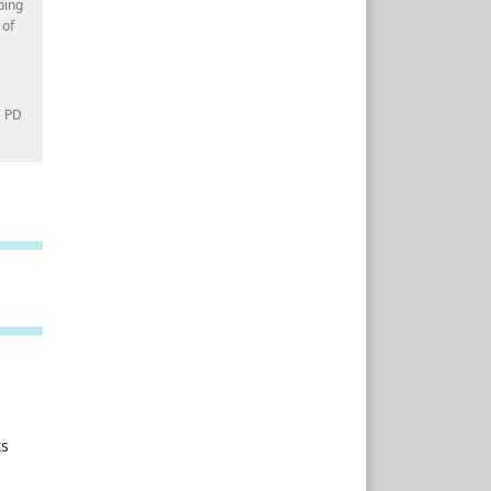
ping
 of
e PD
ts