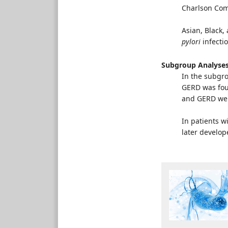
Charlson Como
Asian, Black,
pylori
infectio
Subgroup Analyse
In the subgro
GERD was fou
and GERD wer
In patients 
later develop