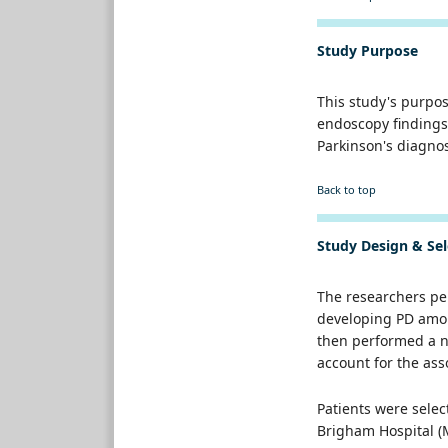
Study Purpose
This study's purpo
endoscopy findings
Parkinson's diagno
Back to top
Study Design & Sel
The researchers per
developing PD amon
then performed a ne
account for the ass
Patients were selec
Brigham Hospital (M