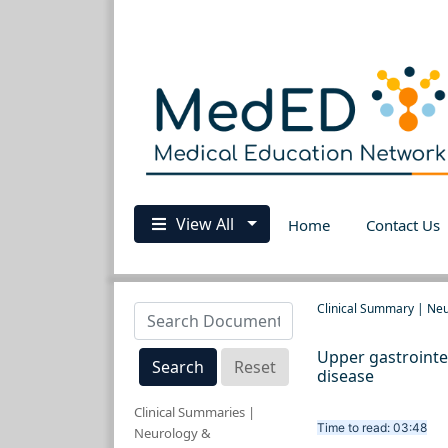
View All
Home
Contact Us
Clinical Summary | Ne
Upper gastrointe
Search
Reset
disease
Clinical Summaries |
Time to read: 03:48
Neurology &