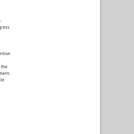
a
gress
ention
 the
ment.
ile
,