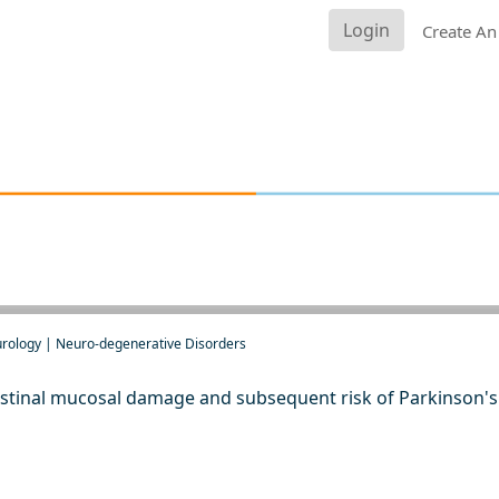
Login
Create An
urology | Neuro-degenerative Disorders
stinal mucosal damage and subsequent risk of Parkinson's