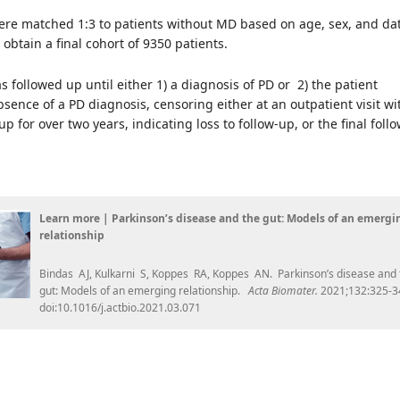
ere matched 1:3 to patients without MD based on age, sex, and dat
 obtain a final cohort of 9350 patients.
s followed up until either 1) a diagnosis of PD or 2) the patient
absence of a PD diagnosis, censoring either at an outpatient visit wi
p for over two years, indicating loss to follow-up, or the final foll
Learn more | Parkinson’s disease and the gut: Models of an emergi
relationship
Bindas AJ, Kulkarni S, Koppes RA, Koppes AN. Parkinson’s disease and 
gut: Models of an emerging relationship.
Acta Biomater.
2021;132:325-3
doi:10.1016/j.actbio.2021.03.071