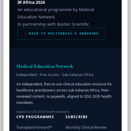
IR Africa 2026
An educational programme by Medical
Education Network
In partnership with Boston Scientific
← BACK TO MULTIMEDIA & WEBINARS
Medical Education Network
Independent · Free Access · Sub-Saharan Africa
An independent, free-to-use clinical education resource for
healthcare practitioners across sub-Saharan Africa. Peer-
reviewed content, no paywalls, aligned to SDG 2030 health
mandates.
Aligned to SDG 2030 Health Mandates
CPD PROGRAMMES
SUBSCRIBE
TransplantForward™
Monthly Clinical Review