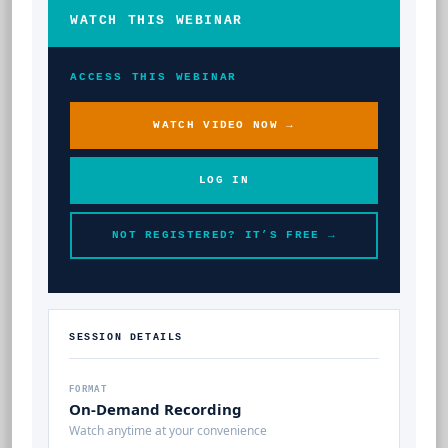
WATCH THIS WEBINAR
ACCESS THIS WEBINAR
WATCH VIDEO NOW →
LOG IN
NOT REGISTERED? IT’S FREE →
SESSION DETAILS
FORMAT
On-Demand Recording
Watch anytime at your convenience