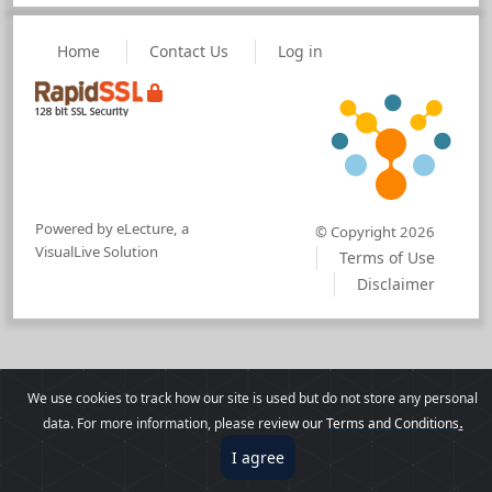
Home
Contact Us
Log in
Powered by eLecture, a
© Copyright 2026
VisualLive Solution
Terms of Use
Disclaimer
We use cookies to track how our site is used but do not store any personal
.
data. For more information, please revie
w our
Terms and Conditions
I agree