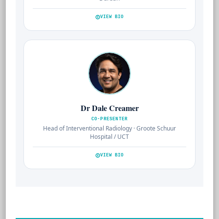
VIEW BIO
Dr Dale Creamer
CO-PRESENTER
Head of Interventional Radiology · Groote Schuur
Hospital / UCT
VIEW BIO