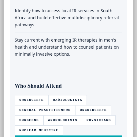
Identify how to access local IR services in South
Africa and build effective multidisciplinary referral
pathways.
Stay current with emerging IR therapies in men's
health and understand how to counsel patients on
minimally invasive options.
Who Should Attend
UROLOGISTS
RADIOLOGISTS
GENERAL PRACTITIONERS
ONCOLOGISTS
SURGEONS
ANDROLOGISTS
PHYSICIANS
NUCLEAR MEDICINE