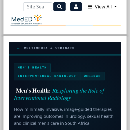
View All
←
MULTIMEDIA & WEBINARS
MEN'S HEALTH
INTERVENTIONAL RADIOLOGY
WEBINAR
Men's Health:
RExploring the Role of
Interventional Radiology
How minimally invasive, image-guided therapies
are improving outcomes in urology, sexual health
and clinical men's care in South Africa.