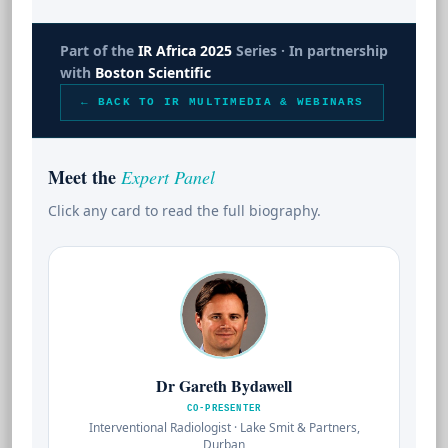
Part of the
IR Africa 2025
Series · In partnership
with
Boston Scientific
← BACK TO IR MULTIMEDIA & WEBINARS
Meet the
Expert Panel
Click any card to read the full biography.
Dr Gareth Bydawell
CO-PRESENTER
Interventional Radiologist · Lake Smit & Partners,
Durban