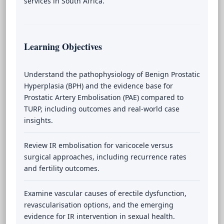
services in South Africa.
Learning Objectives
Understand the pathophysiology of Benign Prostatic
Hyperplasia (BPH) and the evidence base for
Prostatic Artery Embolisation (PAE) compared to
TURP, including outcomes and real-world case
insights.
Review IR embolisation for varicocele versus
surgical approaches, including recurrence rates
and fertility outcomes.
Examine vascular causes of erectile dysfunction,
revascularisation options, and the emerging
evidence for IR intervention in sexual health.