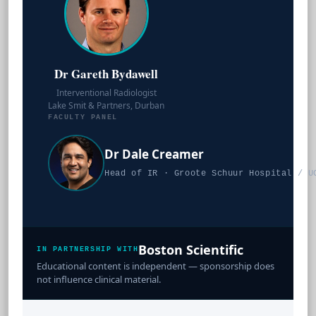
Dr Gareth Bydawell
Interventional Radiologist
Lake Smit & Partners, Durban
FACULTY PANEL
Dr Dale Creamer
Head of IR · Groote Schuur Hospital / U
Boston Scientific
IN PARTNERSHIP WITH
Educational content is independent — sponsorship does
not influence clinical material.