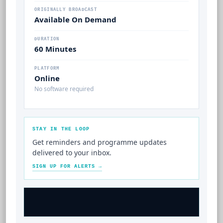
ORIGINALLY BROADCAST
Available On Demand
DURATION
60 Minutes
PLATFORM
Online
No software required
STAY IN THE LOOP
Get reminders and programme updates
delivered to your inbox.
SIGN UP FOR ALERTS →