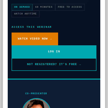
ON DEMAND
60 MINUTES
FREE TO ACCESS
WATCH ANYTIME
ACCESS THIS WEBINAR
WATCH VIDEO NOW →
LOG IN
NOT REGISTERED? IT’S FREE →
CO-PRESENTER