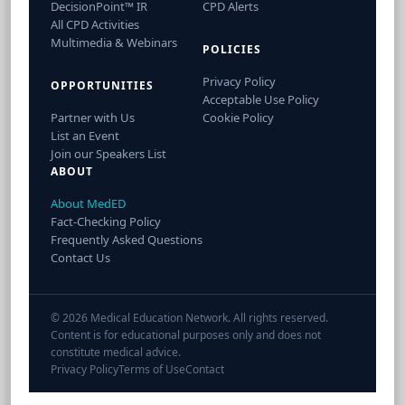
DecisionPoint™ IR
CPD Alerts
All CPD Activities
Multimedia & Webinars
POLICIES
Privacy Policy
OPPORTUNITIES
Acceptable Use Policy
Partner with Us
Cookie Policy
List an Event
Join our Speakers List
ABOUT
About MedED
Fact-Checking Policy
Frequently Asked Questions
Contact Us
© 2026 Medical Education Network. All rights reserved.
Content is for educational purposes only and does not
constitute medical advice.
Privacy Policy
Terms of Use
Contact