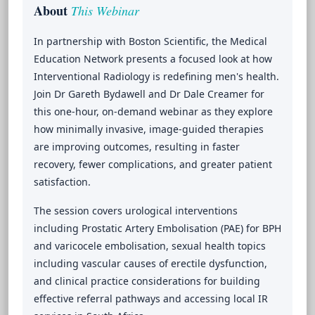
About
This Webinar
In partnership with Boston Scientific, the Medical
Education Network presents a focused look at how
Interventional Radiology is redefining men's health.
Join Dr Gareth Bydawell and Dr Dale Creamer for
this one-hour, on-demand webinar as they explore
how minimally invasive, image-guided therapies
are improving outcomes, resulting in faster
recovery, fewer complications, and greater patient
satisfaction.
The session covers urological interventions
including Prostatic Artery Embolisation (PAE) for BPH
and varicocele embolisation, sexual health topics
including vascular causes of erectile dysfunction,
and clinical practice considerations for building
effective referral pathways and accessing local IR