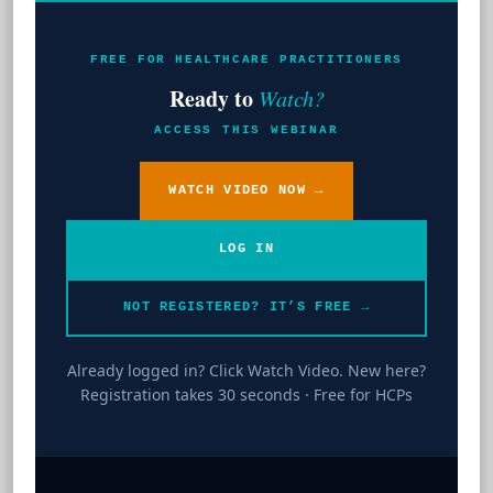
FREE FOR HEALTHCARE PRACTITIONERS
Ready to
Watch?
ACCESS THIS WEBINAR
WATCH VIDEO NOW →
LOG IN
NOT REGISTERED? IT’S FREE →
Already logged in? Click Watch Video. New here?
Registration takes 30 seconds · Free for HCPs