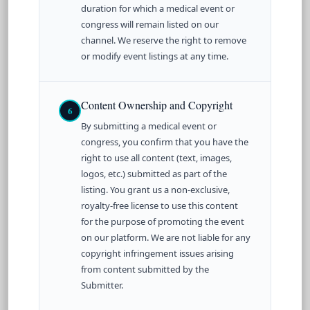
duration for which a medical event or
congress will remain listed on our
channel. We reserve the right to remove
or modify event listings at any time.
Content Ownership and Copyright
6
By submitting a medical event or
congress, you confirm that you have the
right to use all content (text, images,
logos, etc.) submitted as part of the
listing. You grant us a non-exclusive,
royalty-free license to use this content
for the purpose of promoting the event
on our platform. We are not liable for any
copyright infringement issues arising
from content submitted by the
Submitter.