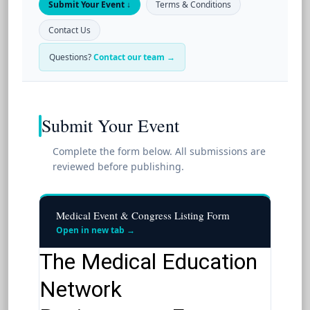
Submit Your Event ↓
Terms & Conditions
Contact Us
Questions?
Contact our team →
Submit Your Event
Complete the form below. All submissions are
reviewed before publishing.
Medical Event & Congress Listing Form
Open in new tab →