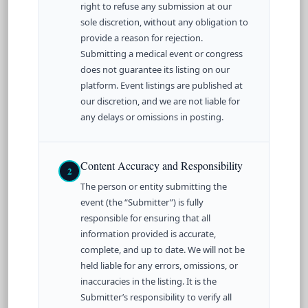
right to refuse any submission at our
sole discretion, without any obligation to
provide a reason for rejection.
Submitting a medical event or congress
does not guarantee its listing on our
platform. Event listings are published at
our discretion, and we are not liable for
any delays or omissions in posting.
Content Accuracy and Responsibility
2
The person or entity submitting the
event (the “Submitter”) is fully
responsible for ensuring that all
information provided is accurate,
complete, and up to date. We will not be
held liable for any errors, omissions, or
inaccuracies in the listing. It is the
Submitter’s responsibility to verify all