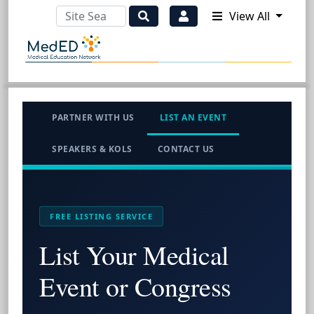
View All
PARTNER WITH US
LIST AN EVENT
SPEAKERS & KOLS
CONTACT US
FREE LISTING SERVICE
List Your Medical
Event or Congress