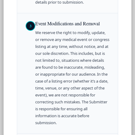
details prior to submission.
Event Modifications and Removal
3
We reserve the right to modify, update,
or remove any medical event or congress
listing at any time, without notice, and at
our sole discretion. This includes, but is
not limited to, situations where details
are found to be inaccurate, misleading,
or inappropriate for our audience. In the
case of a listing error (whether it’s a date,
time, venue, or any other aspect of the
event), we are not responsible for
correcting such mistakes. The Submitter
is responsible for ensuring all
information is accurate before
submission.