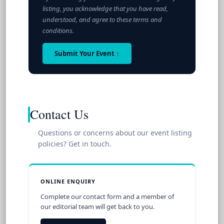
listing, you acknowledge that you have read,
understood, and agree to these terms and
conditions.
Submit Your Event ↑
Contact Us
Questions or concerns about our event listing
policies? Get in touch.
ONLINE ENQUIRY
Complete our contact form and a member of
our editorial team will get back to you.