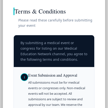
Terms & Conditions
Please read these carefully before submitting
your event
By submitting a medical event or
congress for listing on our Medical
Education Network channel, you agree to
the following terms and conditions.
Event Submission and Approval
1
All submissions must be for medical
events or congresses only. Non-medical
events will not be accepted. All
submissions are subject to review and
approval by our team. We reserve the