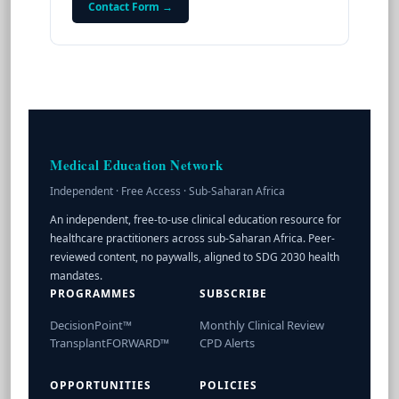
Contact Form →
Medical Education Network
Independent · Free Access · Sub-Saharan Africa
An independent, free-to-use clinical education resource for
healthcare practitioners across sub-Saharan Africa. Peer-
reviewed content, no paywalls, aligned to SDG 2030 health
mandates.
PROGRAMMES
SUBSCRIBE
DecisionPoint™
Monthly Clinical Review
TransplantFORWARD™
CPD Alerts
OPPORTUNITIES
POLICIES