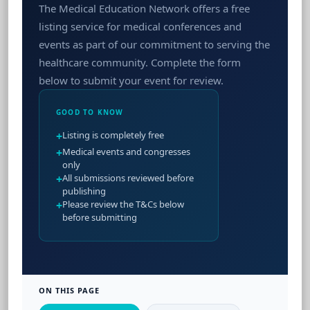
The Medical Education Network offers a free
listing service for medical conferences and
events as part of our commitment to serving the
healthcare community. Complete the form
below to submit your event for review.
GOOD TO KNOW
+
Listing is completely free
+
Medical events and congresses
only
+
All submissions reviewed before
publishing
+
Please review the T&Cs below
before submitting
ON THIS PAGE