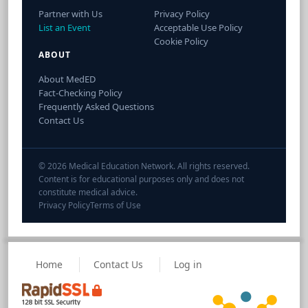
Partner with Us
Privacy Policy
List an Event
Acceptable Use Policy
Cookie Policy
ABOUT
About MedED
Fact-Checking Policy
Frequently Asked Questions
Contact Us
© 2026 Medical Education Network. All rights reserved.
Content is for educational purposes only and does not
constitute medical advice.
Privacy Policy
Terms of Use
Home
Contact Us
Log in