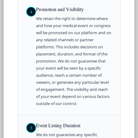
Promotion and Visibility
4
We retain the right to determine where
and how your medical event or congress
will be promoted on our platform and on
any related channels or partner
platforms. This includes decisions on
placement, duration, and format of the
promotion. We do not guarantee that
your event will be seen by a specific
audience, reach a certain number of
viewers, or generate any particular level
of engagement. The visibility and reach
of your event depend on various factors
outside of our control.
Event Listing Duration
5
We do not guarantee any specific