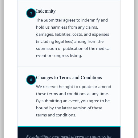
Indemnity
7
The Submitter agrees to indemnify and
hold us harmless from any claims,
damages, liabilities, costs, and expenses
(including legal fees) arising from the
submission or publication of the medical
event or congress listing.
Changes to Terms and Conditions
8
We reserve the right to update or amend
these terms and conditions at any time.
By submitting an event, you agree to be
bound by the latest version of these
terms and conditions.
By submitting your medical event or congress for