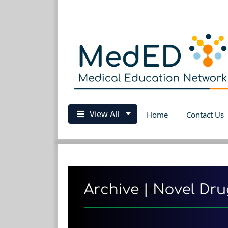
View All
Home
Contact Us