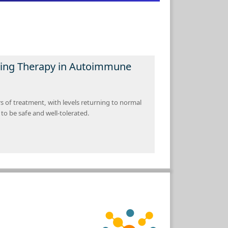
ving Therapy in Autoimmune
of treatment, with levels returning to normal
to be safe and well-tolerated.