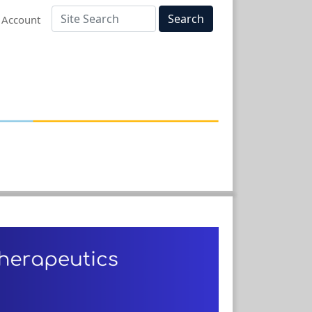
Search
 Account