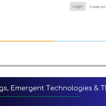
Login
Create An