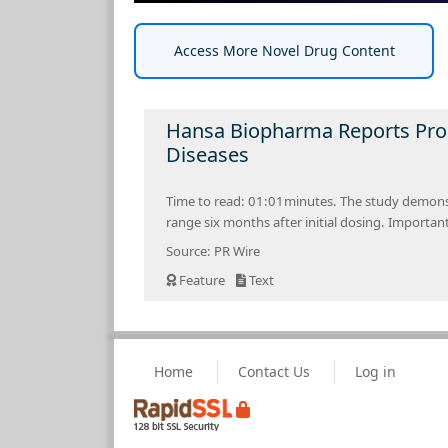
Access More Novel Drug Content
Hansa Biopharma Reports Pro
Diseases
Time to read: 01:01minutes. The study demonst
range six months after initial dosing. Importan
Source: PR Wire
Feature
Text
Home
Contact Us
Log in