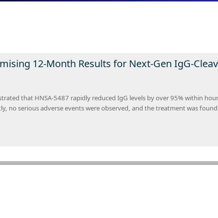
mising 12-Month Results for Next-Gen IgG-Clea
rated that HNSA-5487 rapidly reduced IgG levels by over 95% within hours 
tly, no serious adverse events were observed, and the treatment was found 