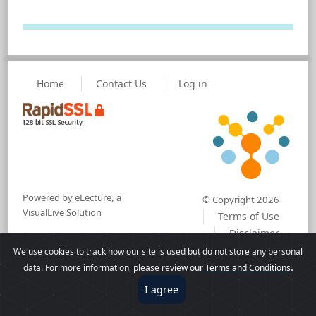
Home
Contact Us
Log in
Powered by eLecture, a
© Copyright 2026
VisualLive Solution
Terms of Use
Disclaimer
We use cookies to track how our site is used but do not store any personal
.
data. For more information, please revie
w our
Terms and Conditions
I agree