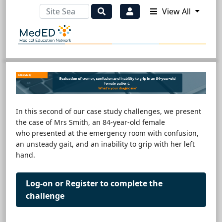
View All
In this second of our case study challenges, we present
the case of Mrs Smith, an 84-year-old female
who presented at the emergency room with confusion,
an unsteady gait, and an inability to grip with her left
hand.
Log-on or Register to complete the
challenge