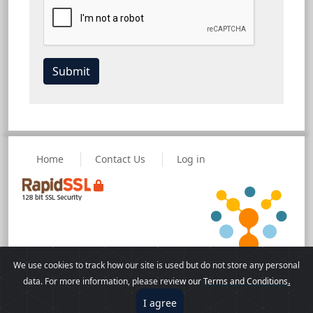
Home
Contact Us
Log in
We use cookies to track how our site is used but do not store any personal
Powered by eLecture, a
© Copyright 2026
.
data. For more information, please revie
w our
Terms and Conditions
VisualLive Solution
Terms of Use
I agree
Disclaimer