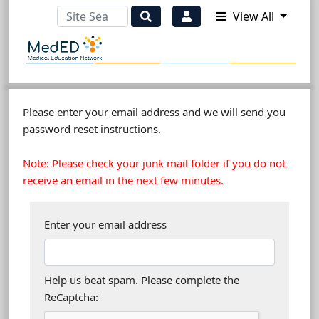
View All
Please enter your email address and we will send you
password reset instructions.
Note: Please check your junk mail folder if you do not
receive an email in the next few minutes.
Enter your email address
Help us beat spam. Please complete the
ReCaptcha: