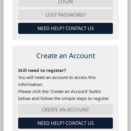
NEED HELP? CONTACT US
Create an Account
Still need to register?
You will need an account to access this
information.
Please click the 'Create an Account' buttin
below and follow the simple steps to register.
NEED HELP? CONTACT US