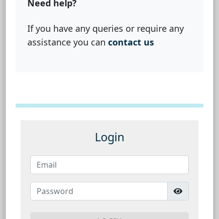
Need help?
If you have any queries or require any
assistance you can
contact us
Login