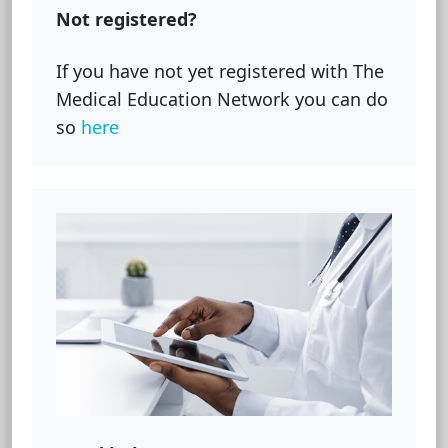
Not registered?
If you have not yet registered with The
Medical Education Network you can do
so
here