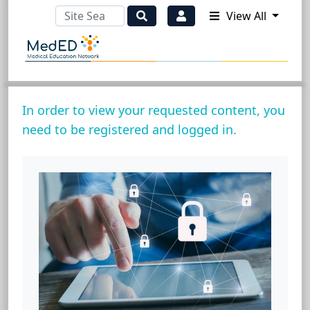
View All
In order to view your requested content, you
need to be registered and logged in.