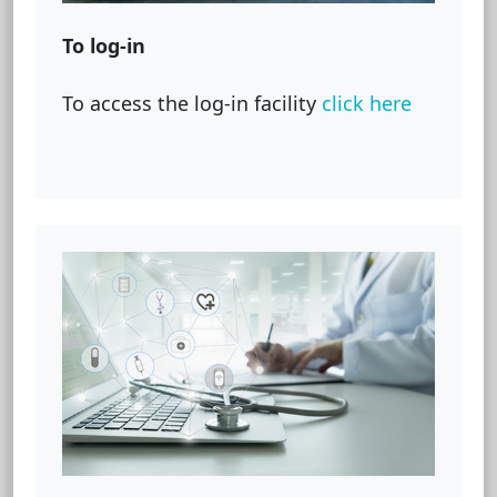
To log-in
To access the log-in facility
click here