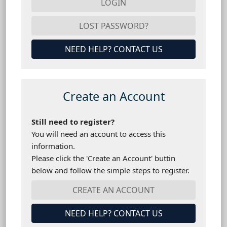
NEED HELP? CONTACT US
Create an Account
Still need to register?
You will need an account to access this
information.
Please click the 'Create an Account' buttin
below and follow the simple steps to register.
NEED HELP? CONTACT US