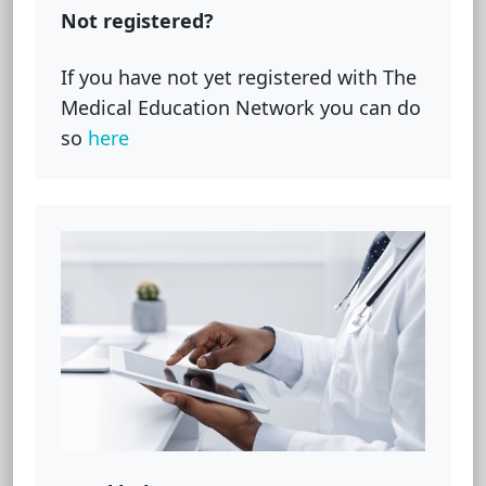
Not registered?
If you have not yet registered with The
Medical Education Network you can do
so
here