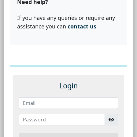
Need help?
If you have any queries or require any
assistance you can
contact us
Login