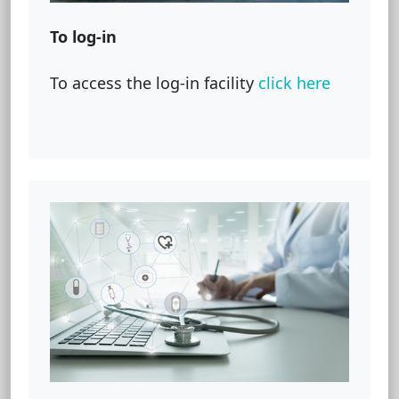
To log-in
To access the log-in facility
click here