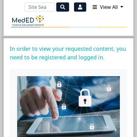
View All
In order to view your requested content, you
need to be registered and logged in.